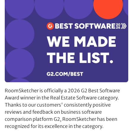
RoomSketcher is officially a 2026 G2 Best Software
Award winner in the Real Estate Software category.
Thanks to our customers' consistently positive
reviews and feedback on business software
comparison platform G2, RoomSketcher has been
recognized for its excellence in the category.