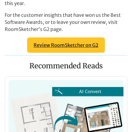
this year.
For the customer insights that have won us the Best
Software Awards, or to leave your own review, visit
RoomSketcher's G2 page.
Review RoomSketcher on G2
Recommended Reads