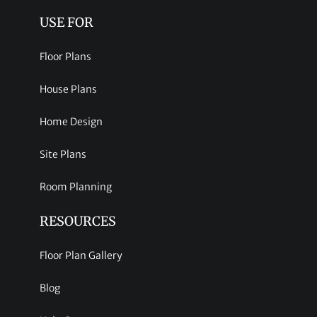
USE FOR
Floor Plans
House Plans
Home Design
Site Plans
Room Planning
RESOURCES
Floor Plan Gallery
Blog