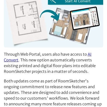
Through Web Portal, users also have access to
AI
Convert
. This new option automatically converts
existing printed and digital floor plans into editable
RoomSketcher projects in a matter of seconds.
Both updates come as part of RoomSketcher's
ongoing commitment to release new features and
updates. These are designed to add convenience and
speed to our customers' workflows. We look forward
to announcing many more feature releases coming up