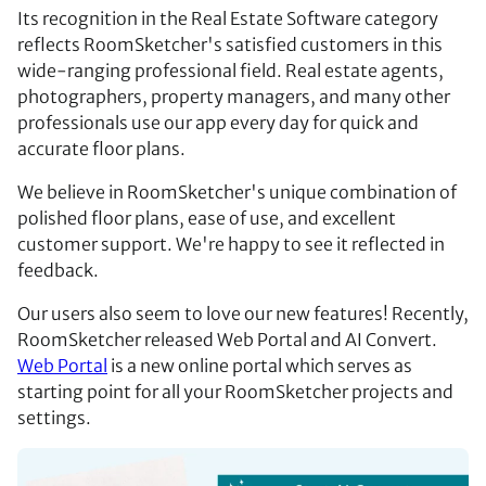
Its recognition in the Real Estate Software category
reflects RoomSketcher's satisfied customers in this
wide-ranging professional field. Real estate agents,
photographers, property managers, and many other
professionals use our app every day for quick and
accurate floor plans.
We believe in RoomSketcher's unique combination of
polished floor plans, ease of use, and excellent
customer support. We're happy to see it reflected in
feedback.
Our users also seem to love our new features! Recently,
RoomSketcher released Web Portal and AI Convert.
Web Portal
is a new online portal which serves as
starting point for all your RoomSketcher projects and
settings.