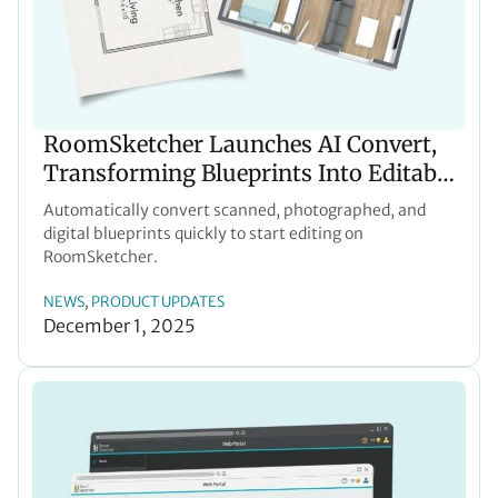
RoomSketcher Launches AI Convert,
Transforming Blueprints Into Editable
Floor Plans in Seconds
Automatically convert scanned, photographed, and
digital blueprints quickly to start editing on
RoomSketcher.
NEWS
PRODUCT UPDATES
, 
December 1, 2025