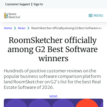
Skip
Customer Support
Sign In
to
main
MENU
content
Home
News
RoomSketcher officially among G2 Best Software winne
RoomSketcher officially 
among G2 Best Software 
winners
Hundreds of positive customer reviews on the
popular business software comparison platform
land RoomSketcher on G2's list for the best Real
Estate Software of 2026.
NEWS