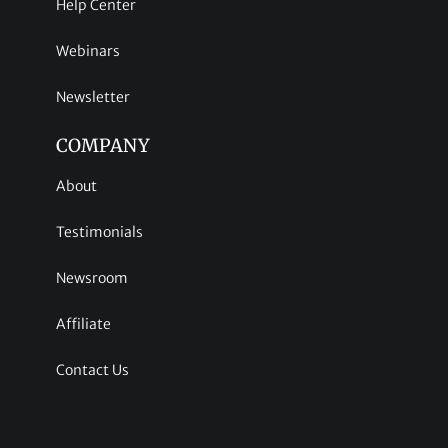
Help Center
Webinars
Newsletter
COMPANY
About
Testimonials
Newsroom
Affiliate
Contact Us