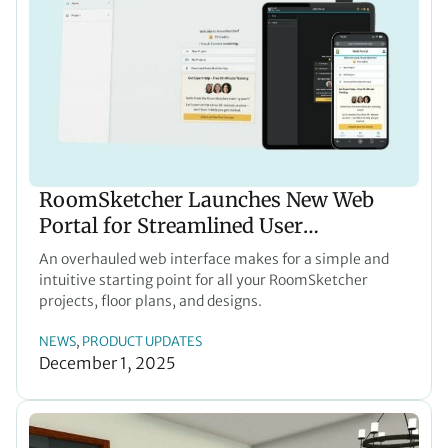
RoomSketcher Launches New Web
Portal for Streamlined User
Experience
An overhauled web interface makes for a simple and
intuitive starting point for all your RoomSketcher
projects, floor plans, and designs.
NEWS
PRODUCT UPDATES
, 
December 1, 2025