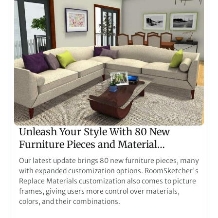
Unleash Your Style With 80 New
Furniture Pieces and Material
Customization for Pictures
Our latest update brings 80 new furniture pieces, many
with expanded customization options. RoomSketcher's
Replace Materials customization also comes to picture
frames, giving users more control over materials,
colors, and their combinations.