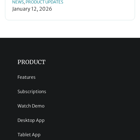
NEWS
PRODUCT UPDATES
, 
January 12, 2026
PRODUCT
Features
Subscriptions
Watch Demo
Desktop App
Tablet App