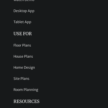
Desktop App
Tablet App
USE FOR
Floor Plans
House Plans
Home Design
Site Plans
Room Planning
RESOURCES