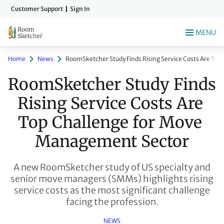
Skip
Customer Support
Sign In
to
main
MENU
content
Home
News
RoomSketcher Study Finds Rising Service Costs Are To
RoomSketcher Study Finds 
Rising Service Costs Are 
Top Challenge for Move 
Management Sector
A new RoomSketcher study of US specialty and
senior move managers (SMMs) highlights rising
service costs as the most significant challenge
facing the profession.
NEWS