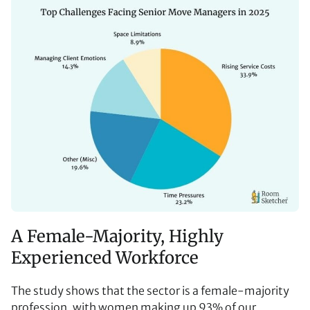
A Female-Majority, Highly
Experienced Workforce
The study shows that the sector is a female-majority
profession, with women making up 93% of our