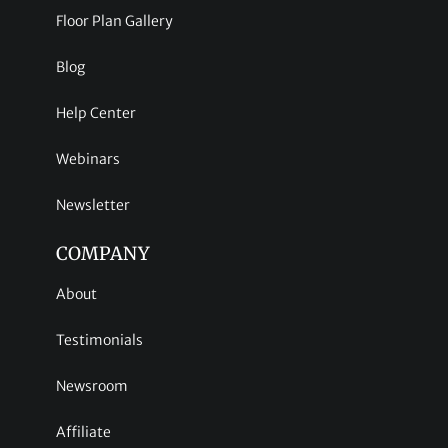
Floor Plan Gallery
Blog
Help Center
Webinars
Newsletter
COMPANY
About
Testimonials
Newsroom
Affiliate