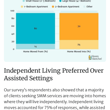
Independent Living Preferred Over
Assisted Settings
Our survey’s respondents also showed that a majority
of clients seeking SMM services are moving into homes
where they will live independently. Independent living
moves accounted for 75% of responses, while assisted