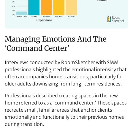
Managing Emotions And The
'Command Center'
Interviews conducted by RoomSketcher with SMM
professionals highlighted the emotional intensity that
often accompanies home transitions, particularly for
older adults downsizing from long-term residences.
Professionals described creating spaces in the new
home referred to as a
‘
command center.’ These spaces
recreate small, familiar areas that anchor clients
emotionally and functionally to their previous homes
during transition.