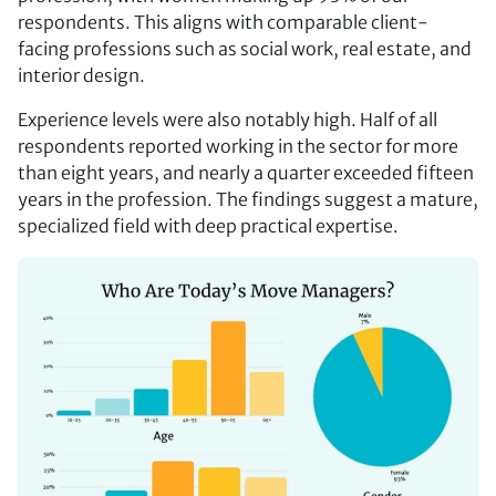
respondents. This aligns with comparable client-
facing professions such as social work, real estate, and
interior design.
Experience levels were also notably high. Half of all
respondents reported working in the sector for more
than eight years, and nearly a quarter exceeded fifteen
years in the profession. The findings suggest a mature,
specialized field with deep practical expertise.