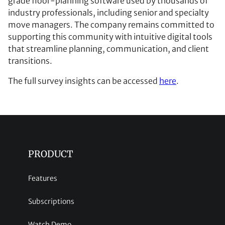
grade floor-planning software used by thousands of
industry professionals, including senior and specialty
move managers. The company remains committed to
supporting this community with intuitive digital tools
that streamline planning, communication, and client
transitions.
The full survey insights can be accessed
here
.
PRODUCT
Features
Subscriptions
Watch Demo