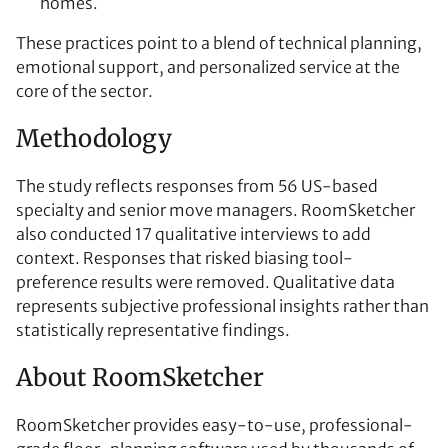
homes.
These practices point to a blend of technical planning,
emotional support, and personalized service at the
core of the sector.
Methodology
The study reflects responses from 56 US-based
specialty and senior move managers. RoomSketcher
also conducted 17 qualitative interviews to add
context. Responses that risked biasing tool-
preference results were removed. Qualitative data
represents subjective professional insights rather than
statistically representative findings.
About RoomSketcher
RoomSketcher provides easy-to-use, professional-