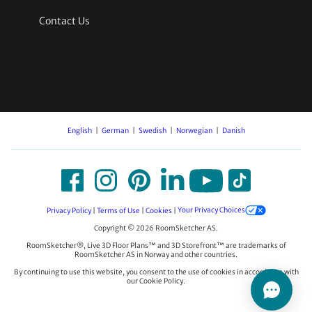
Contact Us
English
German
Swedish
Norwegian
Danish
Privacy Policy
|
Terms of Use
|
Cookies
|
Your Privacy Choices
Copyright © 2026 RoomSketcher AS.
RoomSketcher®, Live 3D Floor Plans™ and 3D Storefront™ are trademarks of
RoomSketcher AS in Norway and other countries.
By continuing to use this website, you consent to the use of cookies in accordance with
our Cookie Policy.