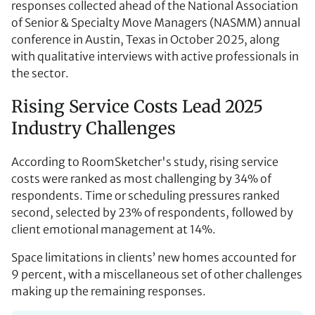
responses collected ahead of the National Association
of Senior & Specialty Move Managers (NASMM) annual
conference in Austin, Texas in October 2025, along
with qualitative interviews with active professionals in
the sector.
Rising Service Costs Lead 2025
Industry Challenges
According to RoomSketcher's study, rising service
costs were ranked as most challenging by 34% of
respondents. Time or scheduling pressures ranked
second, selected by 23% of respondents, followed by
client emotional management at 14%.
Space limitations in clients’ new homes accounted for
9 percent, with a miscellaneous set of other challenges
making up the remaining responses.