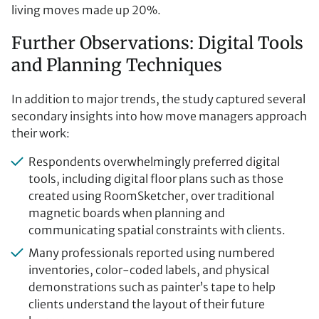
living moves made up 20%.
Further Observations: Digital Tools
and Planning Techniques
In addition to major trends, the study captured several
secondary insights into how move managers approach
their work:
Respondents overwhelmingly preferred digital
tools, including digital floor plans such as those
created using RoomSketcher, over traditional
magnetic boards when planning and
communicating spatial constraints with clients.
Many professionals reported using numbered
inventories, color-coded labels, and physical
demonstrations such as painter’s tape to help
clients understand the layout of their future