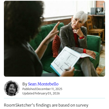
By
Sean Montebello
Published December 11, 2025
Updated February 03, 2026
RoomSketcher's findings are based on survey