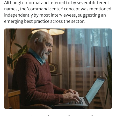
Although informal and referred to by several different
names, the ‘command center’ concept was mentioned
independently by most interviewees, suggesting an
emerging best practice across the sector.