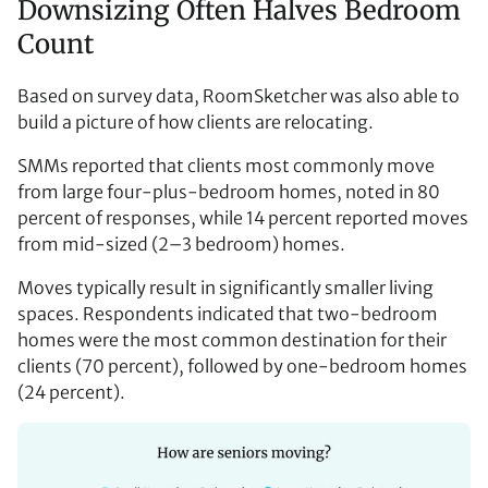
Downsizing Often Halves Bedroom
Count
Based on survey data, RoomSketcher was also able to
build a picture of how clients are relocating.
SMMs reported that clients most commonly move
from large four-plus-bedroom homes, noted in 80
percent of responses, while 14 percent reported moves
from mid-sized (2–3 bedroom) homes.
Moves typically result in significantly smaller living
spaces. Respondents indicated that two-bedroom
homes were the most common destination for their
clients (70 percent), followed by one-bedroom homes
(24 percent).