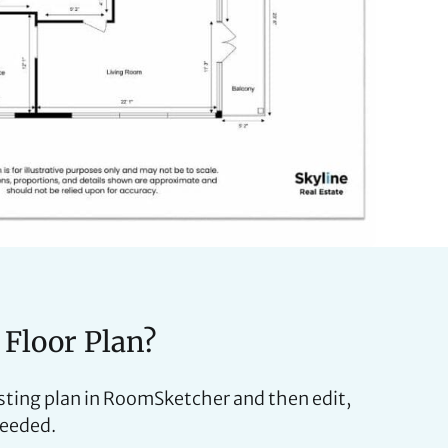
 Floor Plan?
isting plan in RoomSketcher and then edit,
needed.