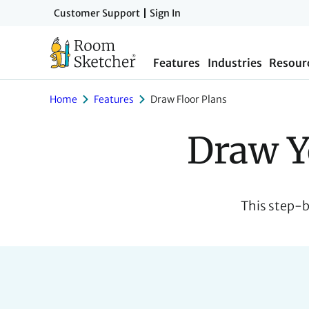
Skip
Customer Support
Sign In
to
main
Features
Industries
Resour
content
Home
Features
Draw Floor Plans
Draw Y
This step-b