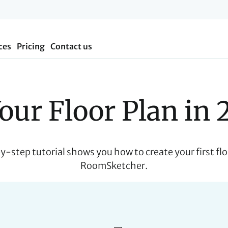
ces
Pricing
Contact us
our Floor Plan in 
y-step tutorial shows you how to create your first flo
RoomSketcher.