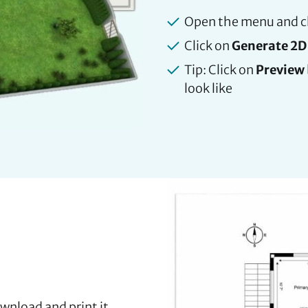
Open the menu and 
Click on
Generate 2D 
Tip: Click on
Preview
look like
wnload and print it.