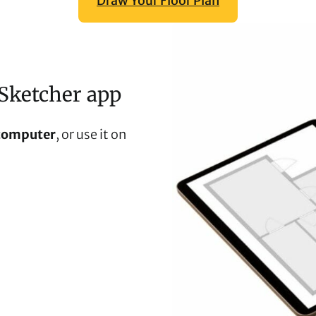
Draw Your Floor Plan
Sketcher app
computer
, or use it on