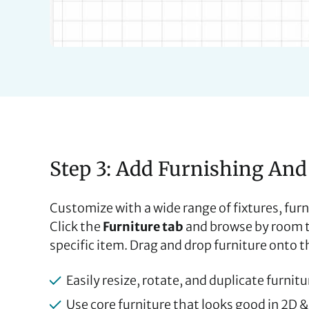
Step 3: Add Furnishing And
Customize with a wide range of fixtures, furn
Click the
Furniture tab
and browse by room ty
specific item. Drag and drop furniture onto th
Easily resize, rotate, and duplicate furnit
Use core furniture that looks good in 2D 