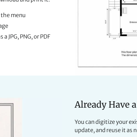
 the menu
mage
s a JPG, PNG, or PDF
Already Have a
You can digitize your ex
update, and reuse it as 