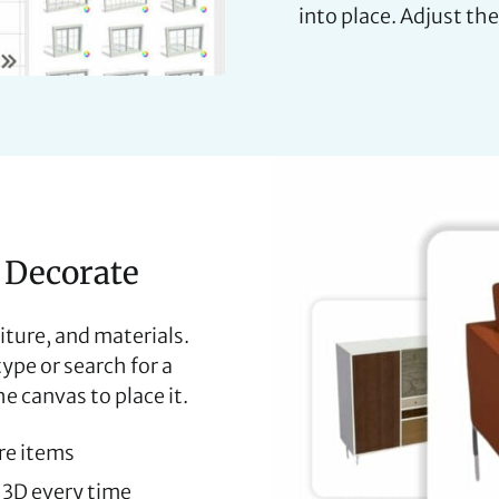
into place. Adjust the
 Decorate
iture, and materials.
pe or search for a
e canvas to place it.
ure items
& 3D every time