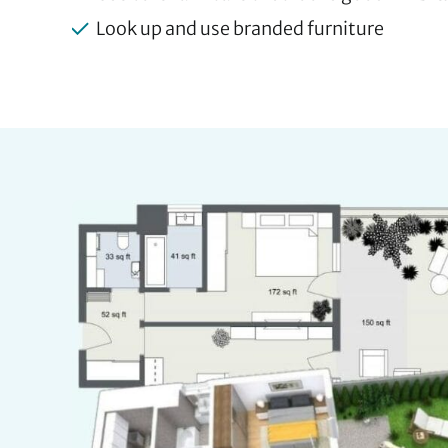
Look up and use branded furniture