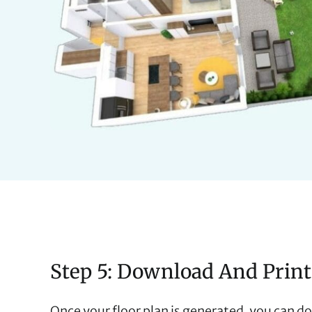
Step 5: Download And Print
Once your floor plan is generated, you can do