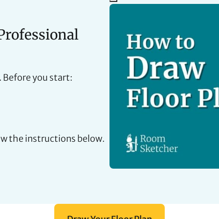
Professional
. Before you start:
ow the instructions below.