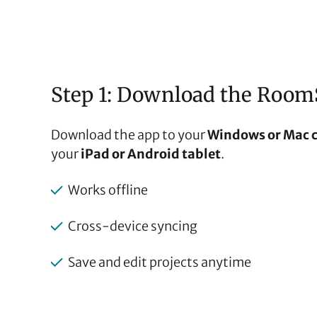
Step 1: Download the Room
Download the app to your
Windows or Mac 
your
iPad or Android tablet
.
Works offline
Cross-device syncing
Save and edit projects anytime