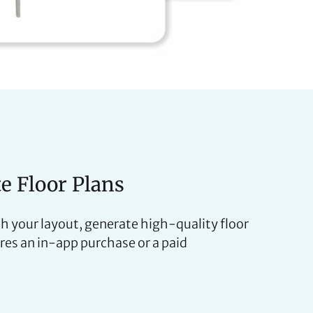
te Floor Plans
h your layout, generate high-quality floor
ires an in-app purchase or a paid