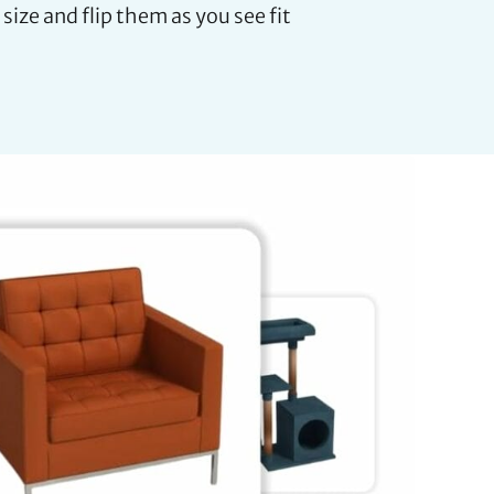
 size and flip them as you see fit