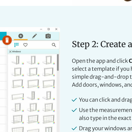
Step 2: Create 
Open the app and click
C
select a template if yo
simple drag-and-drop to
Add doors, windows, and 
You can click and dra
Use the measurement 
also type in the exact
Drag your windows an