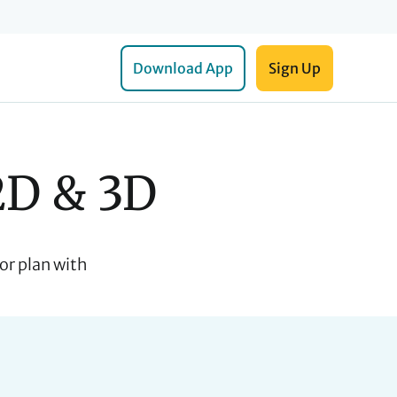
Download App
Sign Up
2D & 3D
or plan with