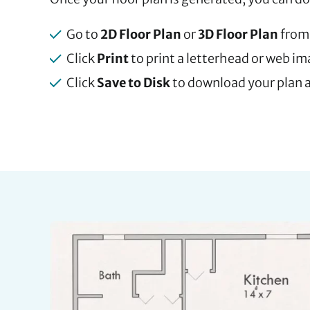
Go to
2D Floor Plan
or
3D Floor Plan
from
Click
Print
to print a letterhead or web i
Click
Save to Disk
to download your plan a