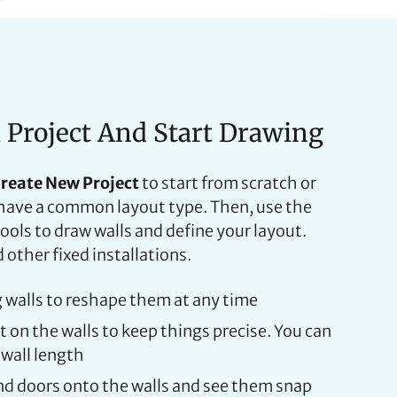
a Project And Start Drawing
reate New Project
to start from scratch or
u have a common layout type. Then, use the
ols to draw walls and define your layout.
other fixed installations.
g walls to reshape them at any time
on the walls to keep things precise. You can
 wall length
d doors onto the walls and see them snap