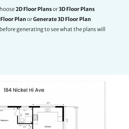
choose
2D Floor Plans
or
3D Floor Plans
Floor Plan
or
Generate 3D Floor Plan
before generating to see what the plans will