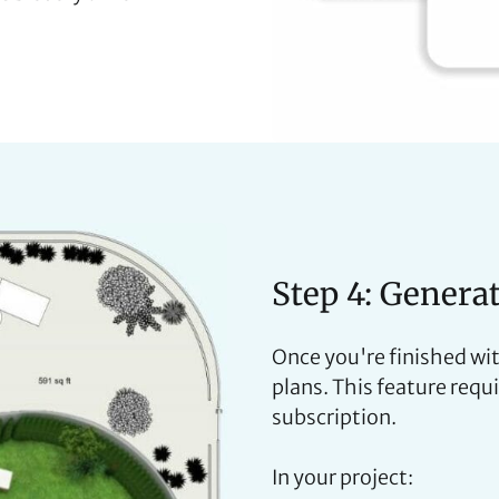
Step 4: Genera
Once you're finished wit
plans. This feature requ
subscription.
In your project: