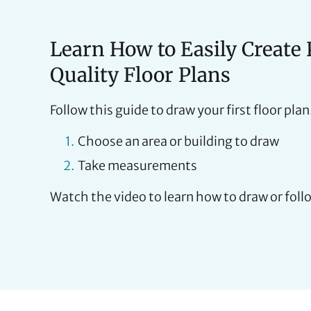
Learn How to Easily Create 
Quality Floor Plans
Follow this guide to draw your first floor plan
Choose an area or building to draw
Take measurements
Watch the video to learn how to draw or foll