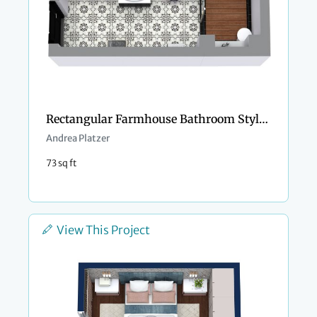
Rectangular Farmhouse Bathroom Style Design
Andrea Platzer
73 sq ft
View This Project