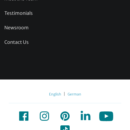
Testimonials
Newsroom
Contact Us
|
English
German