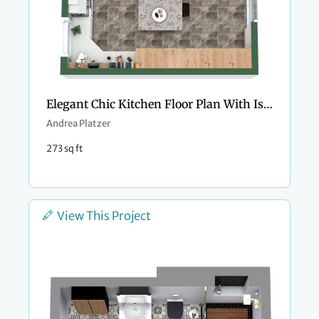
Elegant Chic Kitchen Floor Plan With Island
Andrea Platzer
273 sq ft
View This Project