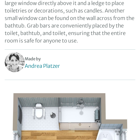
large window directly above it and a ledge to place
toiletries or decorations, such as candles. Another
small window can be found on the wall across from the
bathtub. Grab bars are conveniently placed by the
toilet, bathtub, and toilet, ensuring that the entire
room is safe for anyone to use.
Made by
Andrea Platzer