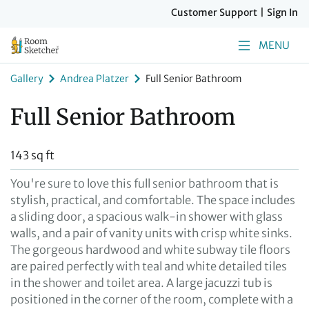
Customer Support
|
Sign In
MENU
Gallery
Andrea Platzer
Full Senior Bathroom
Full Senior Bathroom
143 sq ft
You're sure to love this full senior bathroom that is
stylish, practical, and comfortable. The space includes
a sliding door, a spacious walk-in shower with glass
walls, and a pair of vanity units with crisp white sinks.
The gorgeous hardwood and white subway tile floors
are paired perfectly with teal and white detailed tiles
in the shower and toilet area. A large jacuzzi tub is
positioned in the corner of the room, complete with a