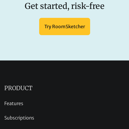
Get started, risk-free
Try RoomSketcher
PRODUCT
Features
Subscriptions