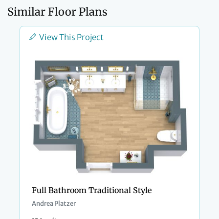
Similar Floor Plans
View This Project
Full Bathroom Traditional Style
Andrea Platzer