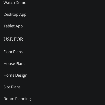
Watch Demo
Desktop App
Tablet App
USE FOR
Floor Plans
House Plans
Home Design
Site Plans
Room Planning