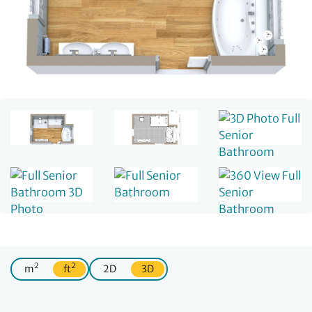
2
2
m
ft
2D
3D