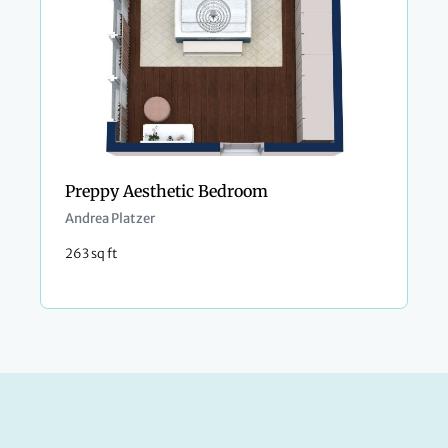
Preppy Aesthetic Bedroom
Andrea Platzer
263 sq ft