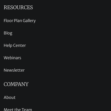
RESOURCES
Floor Plan Gallery
Blog
Help Center
Webinars
Newsletter
COMPANY
About
Meet the Team