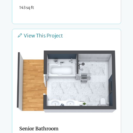
143 sq ft
View This Project
Senior Bathroom