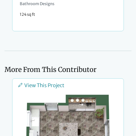
Bathroom Designs
124 sq ft
More From This Contributor
View This Project