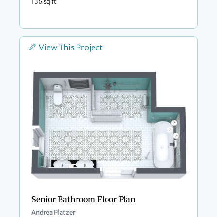
156 sq ft
View This Project
Senior Bathroom Floor Plan
Andrea Platzer