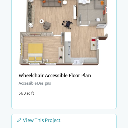
Wheelchair Accessible Floor Plan
Accessible Designs
560 sq ft
View This Project