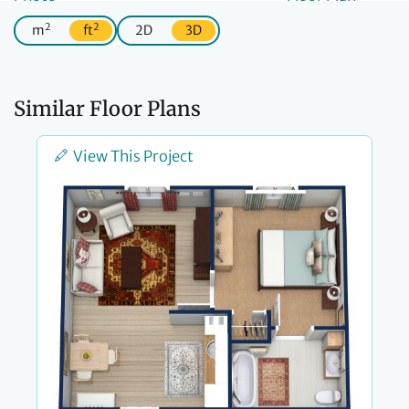
2
2
m
ft
2D
3D
Similar Floor Plans
View This Project