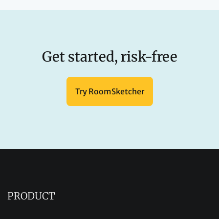
Get started, risk-free
Try RoomSketcher
PRODUCT