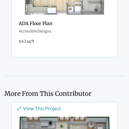
ADA Floor Plan
Accessible Designs
662 sq ft
More From This Contributor
View This Project