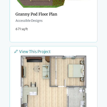
Granny Pod Floor Plan
Accessible Designs
671 sq ft
View This Project