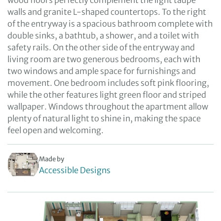
wood floors perfectly complement the light taupe
walls and granite L-shaped countertops. To the right
of the entryway is a spacious bathroom complete with
double sinks, a bathtub, a shower, and a toilet with
safety rails. On the other side of the entryway and
living room are two generous bedrooms, each with
two windows and ample space for furnishings and
movement. One bedroom includes soft pink flooring,
while the other features light green floor and striped
wallpaper. Windows throughout the apartment allow
plenty of natural light to shine in, making the space
feel open and welcoming.
Made by
Accessible Designs