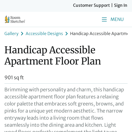
Customer Support
|
Sign In
MENU
Gallery
Accessible Designs
Handicap Accessible Apartment
Handicap Accessible
Apartment Floor Plan
901 sq ft
Brimming with personality and charm, this handicap
accessible apartment floor plan features a relaxing
color palette that embraces soft greens, browns, and
pinks for a unique yet modern aesthetic. The narrow
entryway leads into a living room that flows
seamlessly into the dining area and kitchen. Light