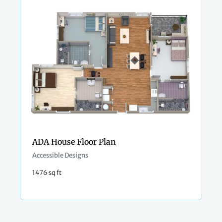
ADA House Floor Plan
Accessible Designs
1476 sq ft