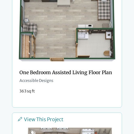
One Bedroom Assisted Living Floor Plan
Accessible Designs
363 sq ft
View This Project