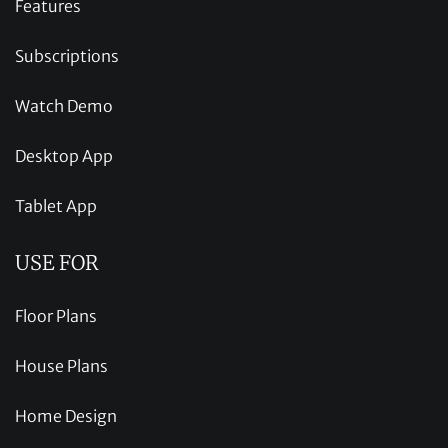
Features
Subscriptions
Watch Demo
Desktop App
Tablet App
USE FOR
Floor Plans
House Plans
Home Design