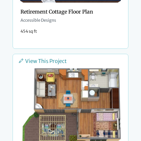
Retirement Cottage Floor Plan
Accessible Designs
454 sq ft
View This Project