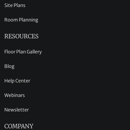
Site Plans
Room Planning
RESOURCES
Floor Plan Gallery
Blog
Help Center
Webinars
Newsletter
COMPANY