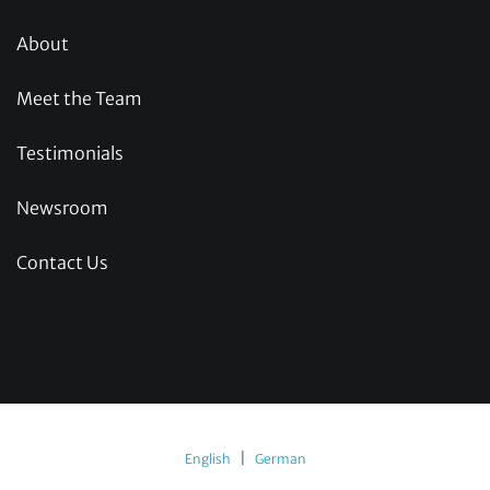
About
Meet the Team
Testimonials
Newsroom
Contact Us
|
English
German