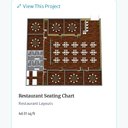
View This Project
Restaurant Seating Chart
Restaurant Layouts
4631 sq ft