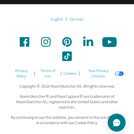
|
English
German
Privacy
Terms of
Your Privacy
|
|
|
Cookies
Policy
Use
Choices
Copyright © 2026 RoomSketcher AS. All rights reserved.
RoomSketcher® and FloorCapture® are trademarks of
RoomSketcher AS, registered in the United States and other
countries.
By continuing to use this website, you consent to the use of cookies
in accordance with our Cookie Policy.