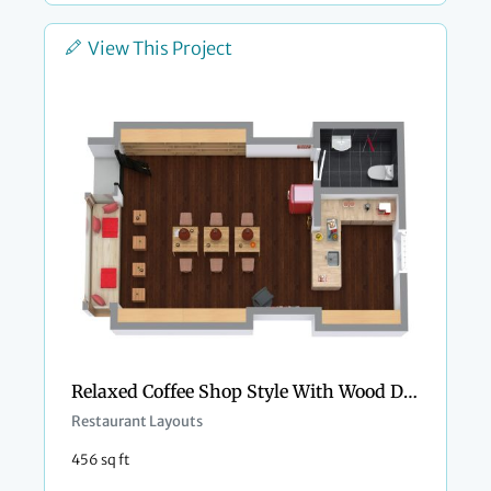
View This Project
Relaxed Coffee Shop Style With Wood Details
Restaurant Layouts
456 sq ft