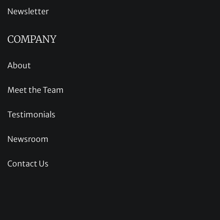
Newsletter
COMPANY
About
Meet the Team
Testimonials
Newsroom
Contact Us