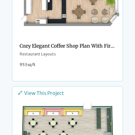
Cozy Elegant Coffee Shop Plan With Fireplace
Restaurant Layouts
953 sq ft
View This Project