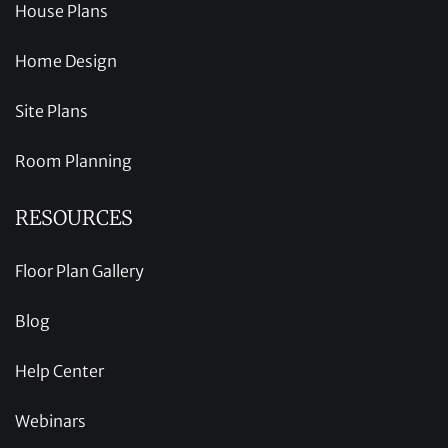
House Plans
Home Design
Site Plans
Room Planning
RESOURCES
Floor Plan Gallery
Blog
Help Center
Webinars