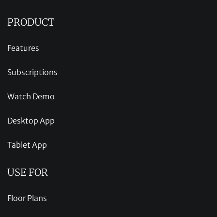
PRODUCT
Features
Subscriptions
Watch Demo
Desktop App
Tablet App
USE FOR
Floor Plans