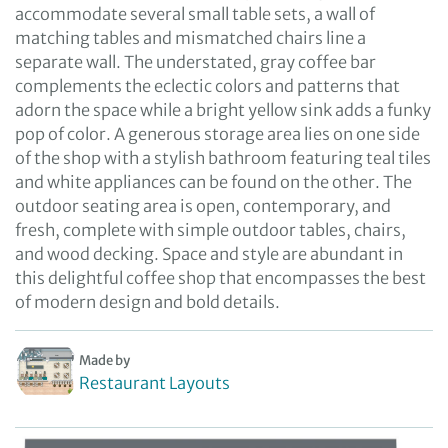
accommodate several small table sets, a wall of
matching tables and mismatched chairs line a
separate wall. The understated, gray coffee bar
complements the eclectic colors and patterns that
adorn the space while a bright yellow sink adds a funky
pop of color. A generous storage area lies on one side
of the shop with a stylish bathroom featuring teal tiles
and white appliances can be found on the other. The
outdoor seating area is open, contemporary, and
fresh, complete with simple outdoor tables, chairs,
and wood decking. Space and style are abundant in
this delightful coffee shop that encompasses the best
of modern design and bold details.
Made by
Restaurant Layouts