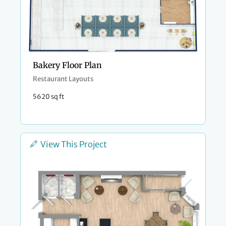
Bakery Floor Plan
Restaurant Layouts
5620 sq ft
View This Project