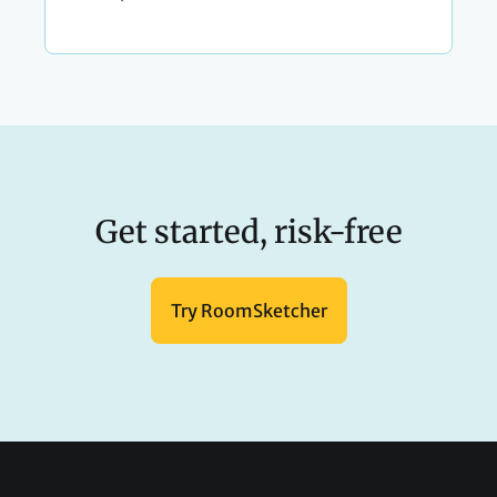
Get started, risk-free
Try RoomSketcher