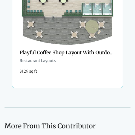
Playful Coffee Shop Layout With Outdoor Seating
Restaurant Layouts
3129 sq ft
More From This Contributor