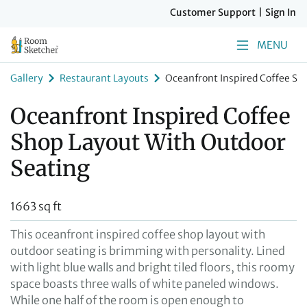
Customer Support
|
Sign In
MENU
Gallery
Restaurant Layouts
Oceanfront Inspired Coffee Sh
Oceanfront Inspired Coffee
Shop Layout With Outdoor
Seating
1663 sq ft
This oceanfront inspired coffee shop layout with
outdoor seating is brimming with personality. Lined
with light blue walls and bright tiled floors, this roomy
space boasts three walls of white paneled windows.
While one half of the room is open enough to