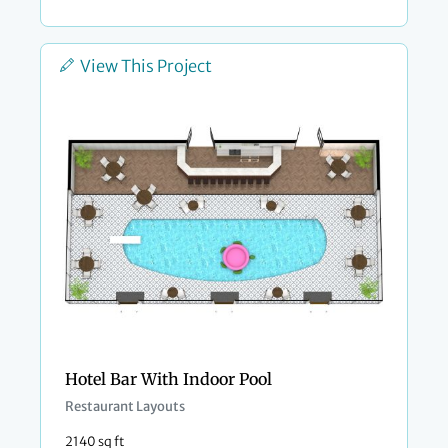
View This Project
Hotel Bar With Indoor Pool
Restaurant Layouts
2140 sq ft