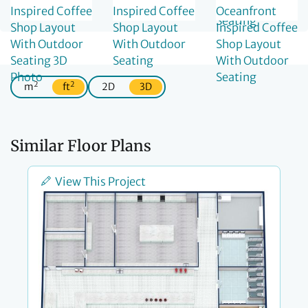
2
2
m
ft
2D
3D
Similar Floor Plans
View This Project