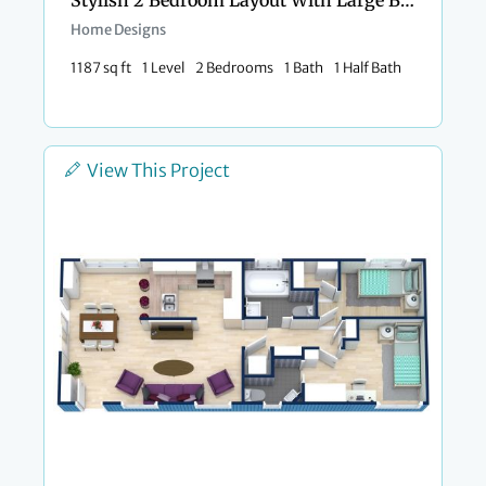
Stylish 2 Bedroom Layout With Large Bathroom
Home Designs
1187 sq ft
1 Level
2 Bedrooms
1 Bath
1 Half Bath
View This Project