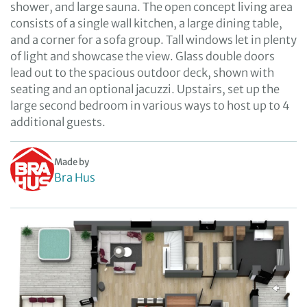
shower, and large sauna. The open concept living area
consists of a single wall kitchen, a large dining table,
and a corner for a sofa group. Tall windows let in plenty
of light and showcase the view. Glass double doors
lead out to the spacious outdoor deck, shown with
seating and an optional jacuzzi. Upstairs, set up the
large second bedroom in various ways to host up to 4
additional guests.
Made by
Bra Hus