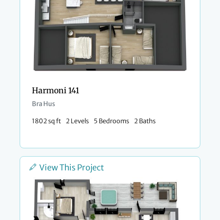
Harmoni 141
Bra Hus
1802 sq ft
2 Levels
5 Bedrooms
2 Baths
View This Project