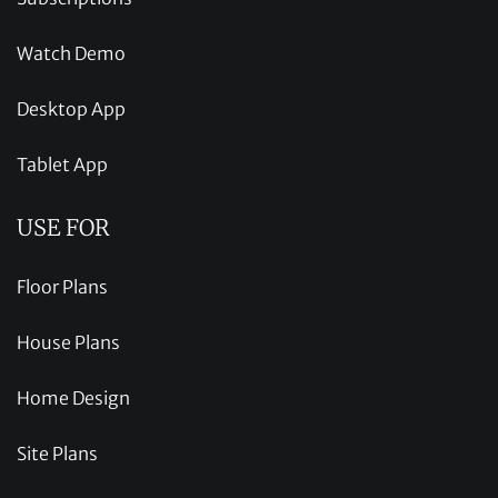
Watch Demo
Desktop App
Tablet App
USE FOR
Floor Plans
House Plans
Home Design
Site Plans