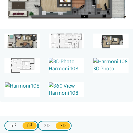
2
2
m
ft
2D
3D