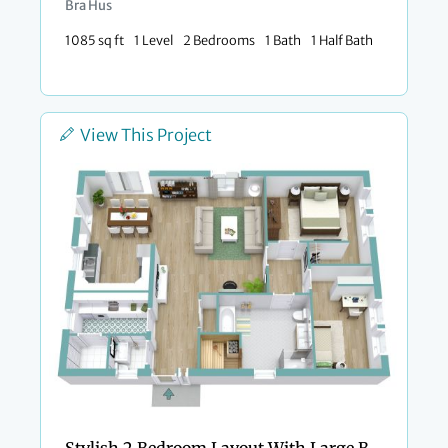
Bra Hus
1085 sq ft
1 Level
2 Bedrooms
1 Bath
1 Half Bath
View This Project