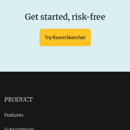
Get started, risk-free
Try RoomSketcher
PRODUCT
Features
Subscriptions