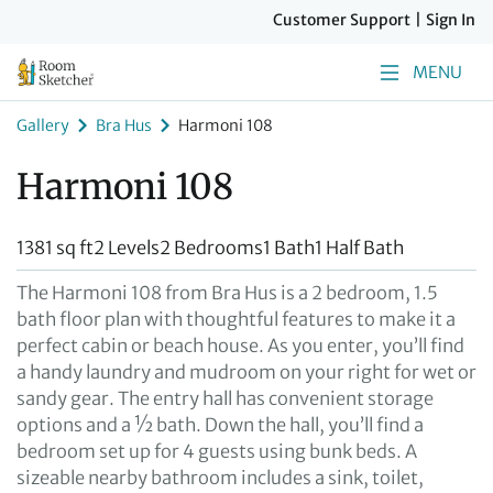
Customer Support
|
Sign In
MENU
Gallery
Bra Hus
Harmoni 108
Harmoni 108
1381 sq ft
2 Levels
2 Bedrooms
1 Bath
1 Half Bath
The Harmoni 108 from Bra Hus is a 2 bedroom, 1.5
bath floor plan with thoughtful features to make it a
perfect cabin or beach house. As you enter, you’ll find
a handy laundry and mudroom on your right for wet or
sandy gear. The entry hall has convenient storage
options and a ½ bath. Down the hall, you’ll find a
bedroom set up for 4 guests using bunk beds. A
sizeable nearby bathroom includes a sink, toilet,