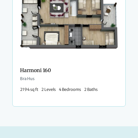
Harmoni 160
Bra Hus
2194 sq ft
2 Levels
4 Bedrooms
2 Baths