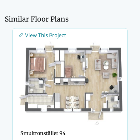
Similar Floor Plans
View This Project
Smultronstället 94