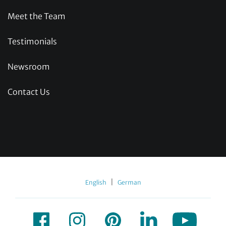
Meet the Team
Testimonials
Newsroom
Contact Us
|
English
German