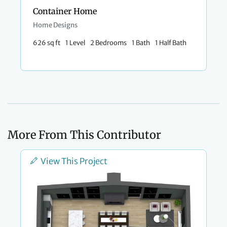
Container Home
Home Designs
626 sq ft
1 Level
2 Bedrooms
1 Bath
1 Half Bath
More From This Contributor
View This Project