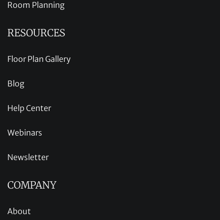
Room Planning
RESOURCES
Floor Plan Gallery
Blog
Help Center
Webinars
Newsletter
COMPANY
About