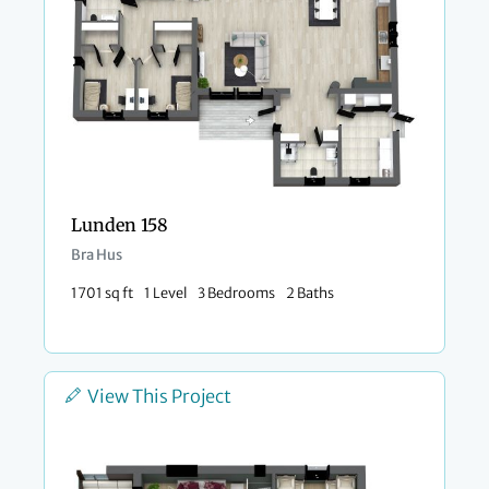
Lunden 158
Bra Hus
1701 sq ft
1 Level
3 Bedrooms
2 Baths
View This Project