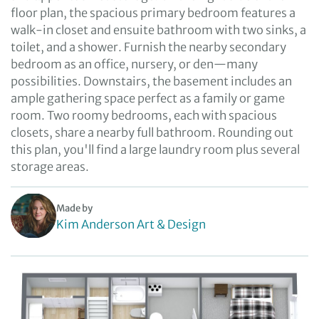
floor plan, the spacious primary bedroom features a
walk-in closet and ensuite bathroom with two sinks, a
toilet, and a shower. Furnish the nearby secondary
bedroom as an office, nursery, or den—many
possibilities. Downstairs, the basement includes an
ample gathering space perfect as a family or game
room. Two roomy bedrooms, each with spacious
closets, share a nearby full bathroom. Rounding out
this plan, you'll find a large laundry room plus several
storage areas.
Made by
Kim Anderson Art & Design