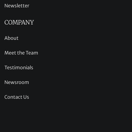
Newsletter
COMPANY
About
Meet the Team
Testimonials
Newsroom
Contact Us