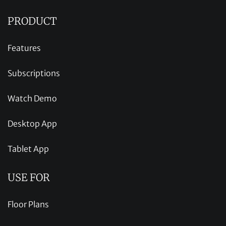
PRODUCT
Features
Subscriptions
Watch Demo
Desktop App
Tablet App
USE FOR
Floor Plans