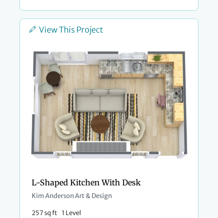
View This Project
L-Shaped Kitchen With Desk
Kim Anderson Art & Design
257 sq ft
1 Level