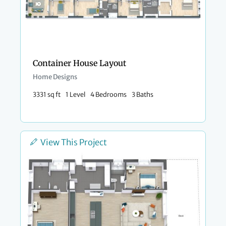
Container House Layout
Home Designs
3331 sq ft
1 Level
4 Bedrooms
3 Baths
View This Project