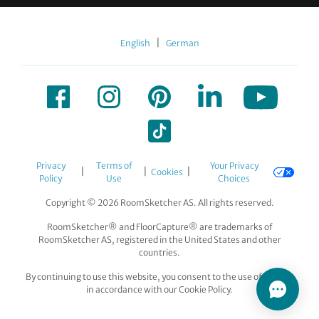
|
English
German
Privacy
Terms of
Your Privacy
|
|
|
Cookies
Policy
Use
Choices
Copyright © 2026 RoomSketcher AS. All rights reserved.
RoomSketcher® and FloorCapture® are trademarks of
RoomSketcher AS, registered in the United States and other
countries.
By continuing to use this website, you consent to the use of cookies
in accordance with our Cookie Policy.