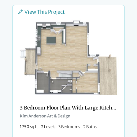
View This Project
3 Bedroom Floor Plan With Large Kitchen
Kim Anderson Art & Design
1750 sq ft
2 Levels
3 Bedrooms
2 Baths