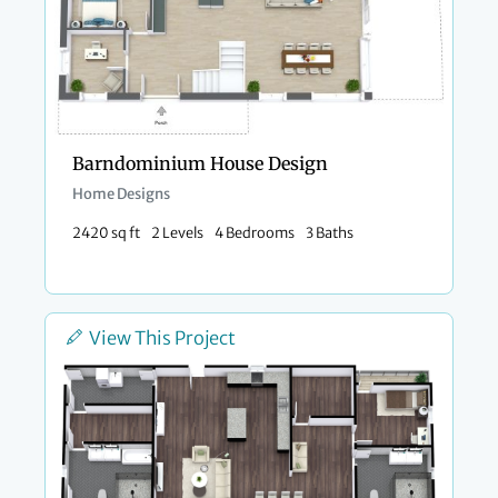
Barndominium House Design
Home Designs
2420 sq ft
2 Levels
4 Bedrooms
3 Baths
View This Project