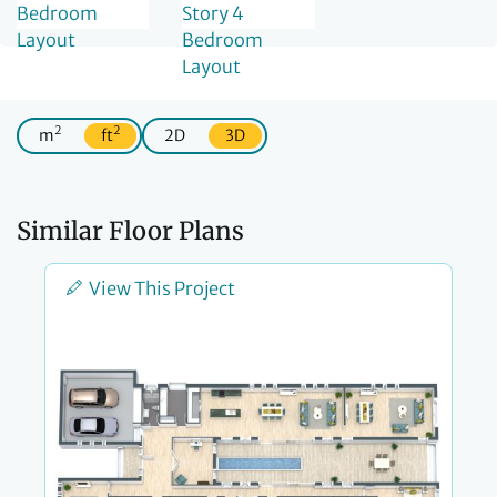
2
2
m
ft
2D
3D
Similar Floor Plans
View This Project