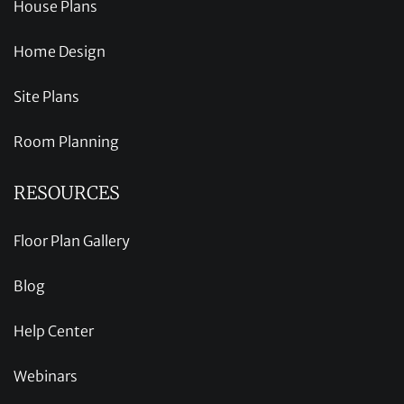
House Plans
Home Design
Site Plans
Room Planning
RESOURCES
Floor Plan Gallery
Blog
Help Center
Webinars