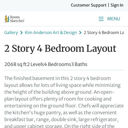
Customer Support
|
Sign In
MENU
Gallery
Kim Anderson Art & Design
2 Story 4 Bedroom Lay
2 Story 4 Bedroom Layout
2068 sq ft
2 Levels
4 Bedrooms
3 Baths
The finished basement in this 2 story 4 bedroom
layout allows for lots of living space while minimizing
the height of the building above ground. An open-
plan layout offers plenty of room for cooking and
entertaining on the ground floor. Chefs will appreciate
the kitchen's huge pantry, as well as the convenient
breakfast bar, range, double sink, large refrigerator,
and upper cabinet storage. On the right side of the