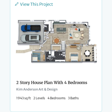
View This Project
2 Story House Plan With 4 Bedrooms
Kim Anderson Art & Design
1943 sq ft
2 Levels
4 Bedrooms
3 Baths