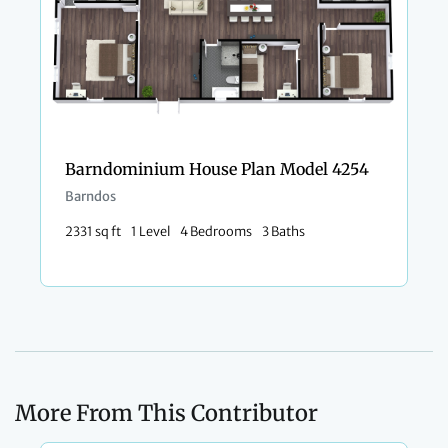
Barndominium House Plan Model 4254
Barndos
2331 sq ft
1 Level
4 Bedrooms
3 Baths
More From This Contributor