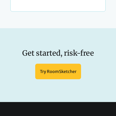
Get started, risk-free
Try RoomSketcher