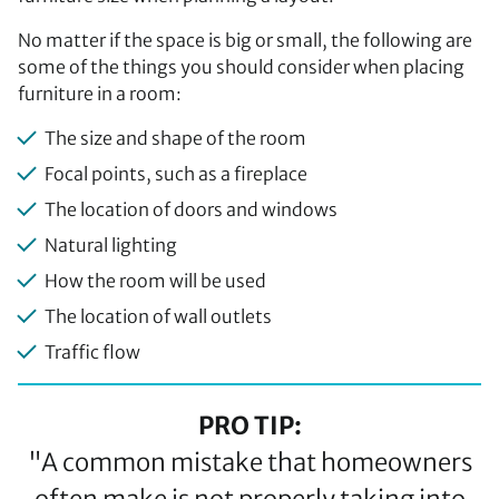
No matter if the space is big or small, the following are
some of the things you should consider when placing
furniture in a room:
The size and shape of the room
Focal points, such as a fireplace
The location of doors and windows
Natural lighting
How the room will be used
The location of wall outlets
Traffic flow
PRO TIP:
"A common mistake that homeowners