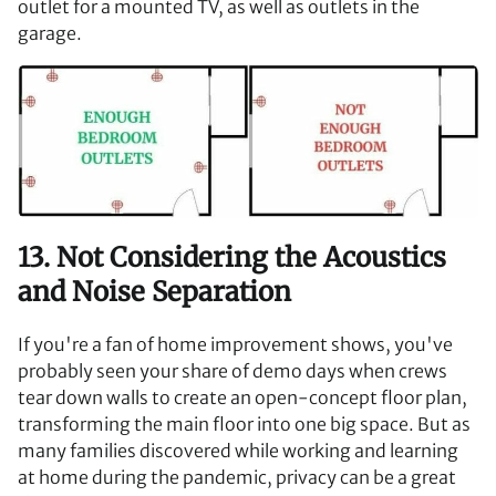
outlet for a mounted TV, as well as outlets in the
garage.
13. Not Considering the Acoustics
and Noise Separation
If you're a fan of home improvement shows, you've
probably seen your share of demo days when crews
tear down walls to create an open-concept floor plan,
transforming the main floor into one big space. But as
many families discovered while working and learning
at home during the pandemic, privacy can be a great