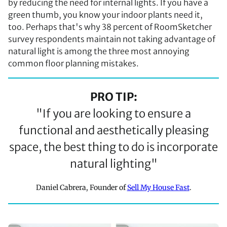
by reducing the need for internal lights. If you have a
green thumb, you know your indoor plants need it,
too. Perhaps that's why 38 percent of RoomSketcher
survey respondents maintain not taking advantage of
natural light is among the three most annoying
common floor planning mistakes.
PRO TIP:
"If you are looking to ensure a
functional and aesthetically pleasing
space, the best thing to do is incorporate
natural lighting"
Daniel Cabrera, Founder of
Sell My House Fast
.