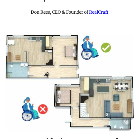
Don Rees, CEO & Founder of
RealCraft