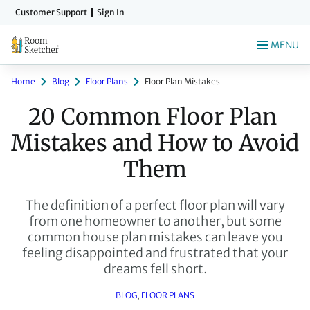
Skip
Customer Support
Sign In
to
main
MENU
content
Home
Blog
Floor Plans
Floor Plan Mistakes
20 Common Floor Plan 
Mistakes and How to Avoid 
Them
The definition of a perfect floor plan will vary
from one homeowner to another, but some
common house plan mistakes can leave you
feeling disappointed and frustrated that your
dreams fell short.
BLOG
, 
FLOOR PLANS