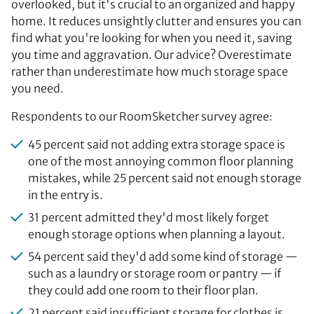
overlooked, but it's crucial to an organized and happy
home. It reduces unsightly clutter and ensures you can
find what you're looking for when you need it, saving
you time and aggravation. Our advice? Overestimate
rather than underestimate how much storage space
you need.
Respondents to our RoomSketcher survey agree:
45 percent said not adding extra storage space is
one of the most annoying common floor planning
mistakes, while 25 percent said not enough storage
in the entry is.
31 percent admitted they'd most likely forget
enough storage options when planning a layout.
54 percent said they'd add some kind of storage —
such as a laundry or storage room or pantry — if
they could add one room to their floor plan.
21 percent said insufficient storage for clothes is