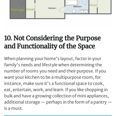
10. Not Considering the Purpose
and Functionality of the Space
When planning your home's layout, factor in your
family's needs and lifestyle when determining the
number of rooms you need and their purpose. If you
want your kitchen to be a multipurpose room, for
instance, make sure it's a functional space to cook,
eat, entertain, work, and learn. If you like shopping in
bulk and have a growing collection of mini appliances,
additional storage — perhaps in the form of a pantry —
is a must.