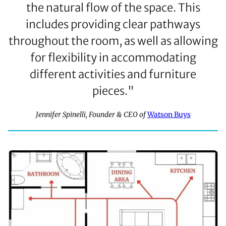
the natural flow of the space. This
includes providing clear pathways
throughout the room, as well as allowing
for flexibility in accommodating
different activities and furniture
pieces."
Jennifer Spinelli, Founder & CEO of
Watson Buys