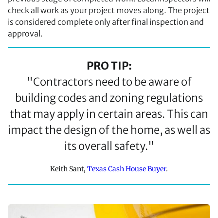
check all work as your project moves along. The project
is considered complete only after final inspection and
approval.
PRO TIP:
"Contractors need to be aware of
building codes and zoning regulations
that may apply in certain areas. This can
impact the design of the home, as well as
its overall safety."
Keith Sant,
Texas Cash House Buyer
.