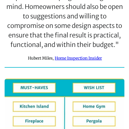
mind. Homeowners should also be open
to suggestions and willing to
compromise on some design aspects to
ensure that the final result is practical,
functional, and within their budget."
Hubert Miles,
Home Inspection Insider