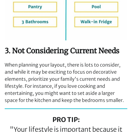
3. Not Considering Current Needs
When planning your layout, there is lots to consider,
and while it may be exciting to focus on decorative
elements, prioritize your family's current needs and
lifestyle. For instance, if you love cooking and
entertaining, you might want to set aside a larger
space for the kitchen and keep the bedrooms smaller.
PRO TIP:
"Your lifestyle is important because it