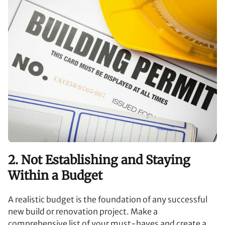
2. Not Establishing and Staying
Within a Budget
A realistic budget is the foundation of any successful
new build or renovation project. Make a
comprehensive list of your must-haves and create a