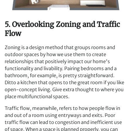
5. Overlooking Zoning and Traffic
Flow
Zoning is a design method that groups rooms and
outdoor spaces by how we use them to create
relationships that positively impact our home's
functionality and livability. Pairing bedrooms and a
bathroom, for example, is pretty straightforward.
Ditto a kitchen that opens to the great room if you like
open-concept living. Give extra thought to where you
place multifunctional spaces.
Traffic flow, meanwhile, refers to how people flow in
and out of a room using entryways and exits. Poor
traffic flow can lead to congestion and inefficient use
of space. When a space is planned properly, you can