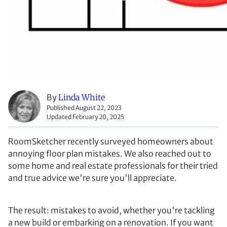
By
Linda White
Published August 22, 2023
Updated February 20, 2025
RoomSketcher recently surveyed homeowners about
annoying floor plan mistakes. We also reached out to
some home and real estate professionals for their tried
and true advice we're sure you'll appreciate.
The result: mistakes to avoid, whether you're tackling
a new build or embarking on a renovation. If you want