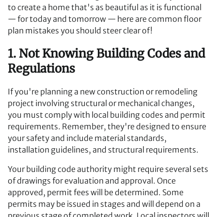
to create a home that's as beautiful as it is functional
— for today and tomorrow — here are common floor
plan mistakes you should steer clear of!
1. Not Knowing Building Codes and
Regulations
If you're planning a new construction or remodeling
project involving structural or mechanical changes,
you must comply with local building codes and permit
requirements. Remember, they're designed to ensure
your safety and include material standards,
installation guidelines, and structural requirements.
Your building code authority might require several sets
of drawings for evaluation and approval. Once
approved, permit fees will be determined. Some
permits may be issued in stages and will depend on a
previous stage of completed work. Local inspectors will