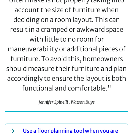
often make is not properly taking into
account the size of furniture when
deciding on a room layout. This can
result in a cramped or awkward space
with little to no room for
maneuverability or additional pieces of
furniture. To avoid this, homeowners
should measure their furniture and plan
accordingly to ensure the layout is both
functional and comfortable."
Jennifer Spinelli , Watson Buys
Use a floor planning tool when you are