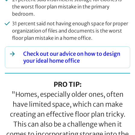
the worst floor plan mistake in the primary
bedroom.
31 percent said not having enough space for proper
organization of files and documents is the worst
floor plan mistake in a home office.
Check out our advice on how to design
your ideal home office
PRO TIP:
"Homes, especially older ones, often
have limited space, which can make
creating an effective floor plan tricky.
This can also be a challenge when it
comes to incorporating storage into the