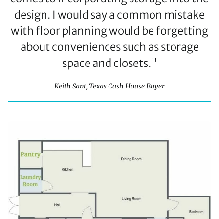
design. I would say a common mistake
with floor planning would be forgetting
about conveniences such as storage
space and closets."
Keith Sant, Texas Cash House Buyer