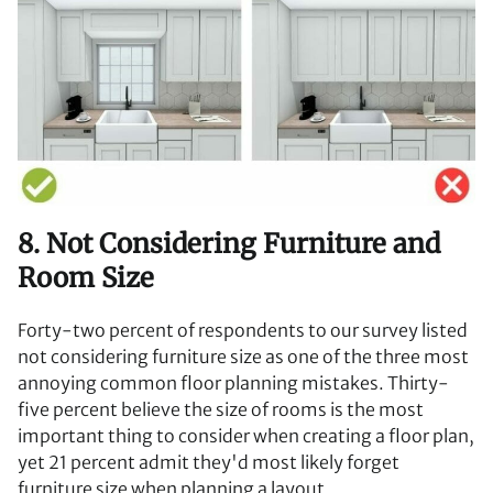
8. Not Considering Furniture and
Room Size
Forty-two percent of respondents to our survey listed
not considering furniture size as one of the three most
annoying common floor planning mistakes. Thirty-
five percent believe the size of rooms is the most
important thing to consider when creating a floor plan,
yet 21 percent admit they'd most likely forget
furniture size when planning a layout.