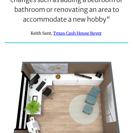
bathroom or renovating an area to
accommodate a new hobby"
Keith Sant,
Texas Cash House Buyer
.