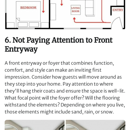
6. Not Paying Attention to Front
Entryway
A front entryway or foyer that combines function,
comfort, and style can make an inviting first
impression. Consider how guests will move around as
they step into your home. Pay attention to where
they'll hang their coats and ensure the space is well-lit.
What focal point will the foyer offer? Will the flooring
withstand the elements? Depending on where you live,
those elements might include sand, rain, or snow.