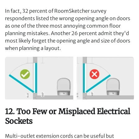
In fact, 32 percent of RoomSketcher survey
respondents listed the wrong opening angle on doors
as one of the three most annoying common floor
planning mistakes. Another 26 percent admit they'd
most likely forget the opening angle and size of doors
when planning a layout.
12. Too Few or Misplaced Electrical
Sockets
Multi-outlet extension cords can be useful but