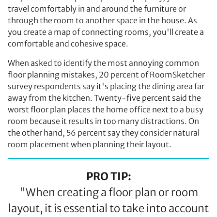
travel comfortably in and around the furniture or
through the room to another space in the house. As
you create a map of connecting rooms, you'll create a
comfortable and cohesive space.
When asked to identify the most annoying common
floor planning mistakes, 20 percent of RoomSketcher
survey respondents say it's placing the dining area far
away from the kitchen. Twenty-five percent said the
worst floor plan places the home office next to a busy
room because it results in too many distractions. On
the other hand, 56 percent say they consider natural
room placement when planning their layout.
PRO TIP:
"When creating a floor plan or room
layout, it is essential to take into account