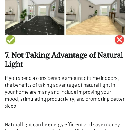
7. Not Taking Advantage of Natural
Light
If you spend a considerable amount of time indoors,
the benefits of taking advantage of natural light in
your home are many and include improving your
mood, stimulating productivity, and promoting better
sleep.
Natural light can be energy efficient and save money