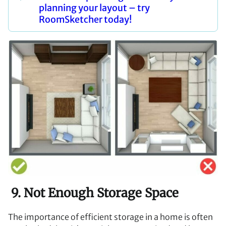
planning your layout – try
RoomSketcher today!
9. Not Enough Storage Space
The importance of efficient storage in a home is often