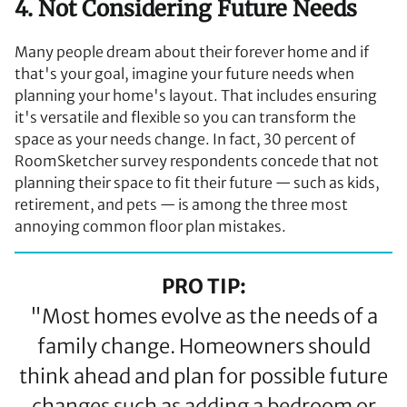
4. Not Considering Future Needs
Many people dream about their forever home and if
that's your goal, imagine your future needs when
planning your home's layout. That includes ensuring
it's versatile and flexible so you can transform the
space as your needs change. In fact, 30 percent of
RoomSketcher survey respondents concede that not
planning their space to fit their future — such as kids,
retirement, and pets — is among the three most
annoying common floor plan mistakes.
PRO TIP:
"Most homes evolve as the needs of a
family change. Homeowners should
think ahead and plan for possible future
changes such as adding a bedroom or