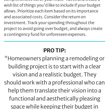
wish list of things you'd like to include if your budget
allows. Prioritize each item based on its importance
and associated costs. Consider the return on
investment. Track your spending throughout the
project to avoid going over budget, and always create
a contingency fund for unforeseen expenses.
PRO TIP:
"Homeowners planning a remodeling or
building project is to start with a clear
vision and a realistic budget. They
should work with a professional who can
help them translate their vision into a
functional and aesthetically pleasing
space while keeping their budget in