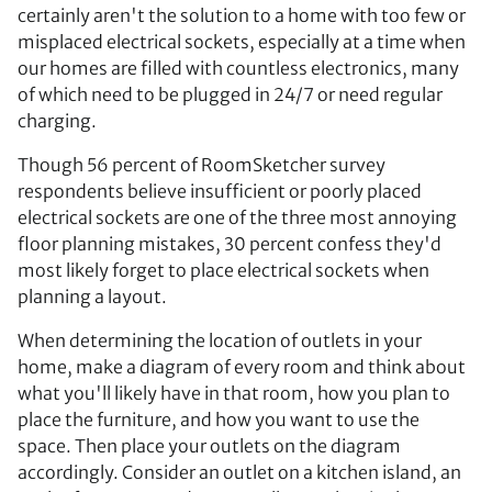
certainly aren't the solution to a home with too few or
misplaced electrical sockets, especially at a time when
our homes are filled with countless electronics, many
of which need to be plugged in 24/7 or need regular
charging.
Though 56 percent of RoomSketcher survey
respondents believe insufficient or poorly placed
electrical sockets are one of the three most annoying
floor planning mistakes, 30 percent confess they'd
most likely forget to place electrical sockets when
planning a layout.
When determining the location of outlets in your
home, make a diagram of every room and think about
what you'll likely have in that room, how you plan to
place the furniture, and how you want to use the
space. Then place your outlets on the diagram
accordingly. Consider an outlet on a kitchen island, an