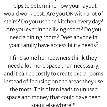
helps to determine how your layout
would work best. Are you OK with a lot of
stairs? Do you use the kitchen every day?
Are you ever in the living room? Do you
need a dining room? Does anyone in
your family have accessibility needs?
I find some homeowners think they
need a lot more space than necessary,
and it can be costly to create extra rooms
instead of focusing on the areas they use
the most. This often leads to unused
space and money that could have been
spent elsewhere."