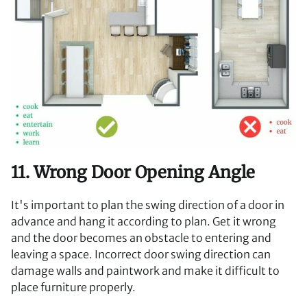
11. Wrong Door Opening Angle
It's important to plan the swing direction of a door in
advance and hang it according to plan. Get it wrong
and the door becomes an obstacle to entering and
leaving a space. Incorrect door swing direction can
damage walls and paintwork and make it difficult to
place furniture properly.