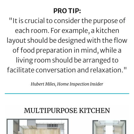
PRO TIP:
"It is crucial to consider the purpose of
each room. For example, a kitchen
layout should be designed with the flow
of food preparation in mind, while a
living room should be arranged to
facilitate conversation and relaxation."
Hubert Miles, Home Inspection Insider