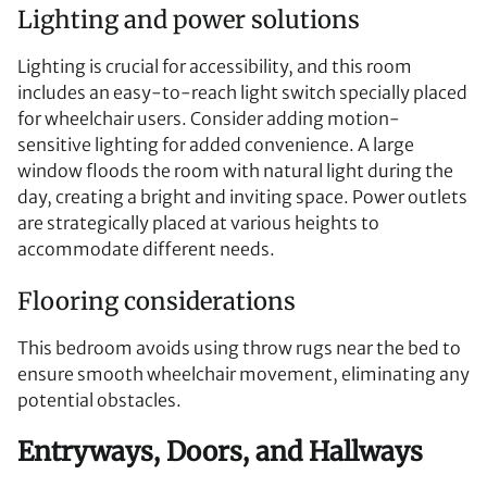
Lighting and power solutions
Lighting is crucial for accessibility, and this room
includes an easy-to-reach light switch specially placed
for wheelchair users. Consider adding motion-
sensitive lighting for added convenience. A large
window floods the room with natural light during the
day, creating a bright and inviting space. Power outlets
are strategically placed at various heights to
accommodate different needs.
Flooring considerations
This bedroom avoids using throw rugs near the bed to
ensure smooth wheelchair movement, eliminating any
potential obstacles.
Entryways, Doors, and Hallways