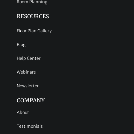
Room Planning
RESOURCES
Floor Plan Gallery
Blog
Help Center
Webinars
Newsletter
COMPANY
About
Testimonials