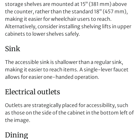
storage shelves are mounted at 15” (381 mm) above
the counter, rather than the standard 18” (457 mm),
making it easier for wheelchair users to reach.
Alternatively, consider installing shelving lifts in upper
cabinets to lower shelves safely.
Sink
The accessible sink is shallower than a regular sink,
making it easier to reach items. A single-lever faucet
allows for easier one-handed operation.
Electrical outlets
Outlets are strategically placed for accessibility, such
as those on the side of the cabinet in the bottom left of
the image.
Dining