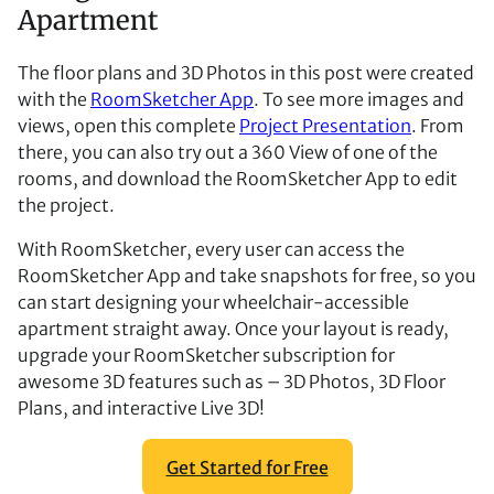
Apartment
The floor plans and 3D Photos in this post were created
with the
RoomSketcher App
. To see more images and
views, open this complete
Project Presentation
. From
there, you can also try out a 360 View of one of the
rooms, and download the RoomSketcher App to edit
the project.
With RoomSketcher, every user can access the
RoomSketcher App and take snapshots for free, so you
can start designing your wheelchair-accessible
apartment straight away. Once your layout is ready,
upgrade your RoomSketcher subscription for
awesome 3D features such as – 3D Photos, 3D Floor
Plans, and interactive Live 3D!
Get Started for Free