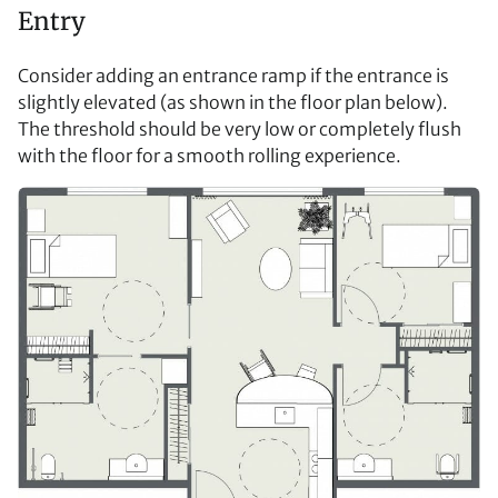
Entry
Consider adding an entrance ramp if the entrance is
slightly elevated (as shown in the floor plan below).
The threshold should be very low or completely flush
with the floor for a smooth rolling experience.