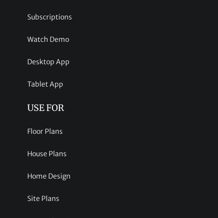
Subscriptions
Watch Demo
Desktop App
Tablet App
USE FOR
Floor Plans
House Plans
Home Design
Site Plans