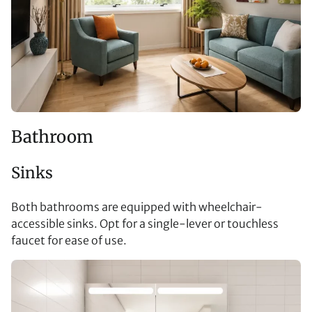
Bathroom
Sinks
Both bathrooms are equipped with wheelchair-
accessible sinks. Opt for a single-lever or touchless
faucet for ease of use.