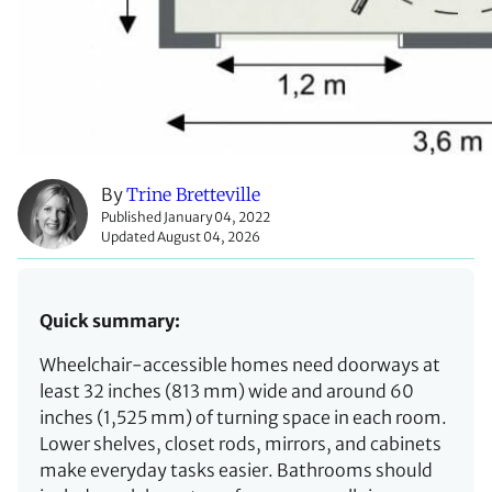
By
Trine Bretteville
Published January 04, 2022
Updated August 04, 2026
Quick summary:
Wheelchair-accessible homes need doorways at
least 32 inches (813 mm) wide and around 60
inches (1,525 mm) of turning space in each room.
Lower shelves, closet rods, mirrors, and cabinets
make everyday tasks easier. Bathrooms should