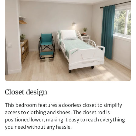
Closet design
This bedroom features a doorless closet to simplify
access to clothing and shoes. The closet rod is
positioned lower, making it easy to reach everything
you need without any hassle.