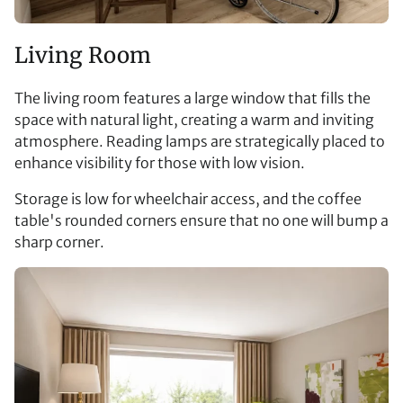
Living Room
The living room features a large window that fills the
space with natural light, creating a warm and inviting
atmosphere. Reading lamps are strategically placed to
enhance visibility for those with low vision.
Storage is low for wheelchair access, and the coffee
table's rounded corners ensure that no one will bump a
sharp corner.