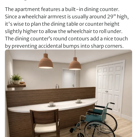
The apartment features a built-in dining counter.
Since a wheelchair armrest is usually around 29” high,
it's wise to plan the dining table or counter height
slightly higher to allow the wheelchair to roll under.
The dining counter’s round contours add a nice touch
by preventing accidental bumps into sharp corners.