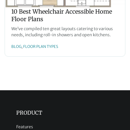
10 Best Wheelchair Accessible Home
Floor Plans
We’ve compiled ten great layouts catering to various
needs, including roll-in showers and open kitchens.
BLOG
FLOOR PLAN TYPES
, 
PRODUCT
Features