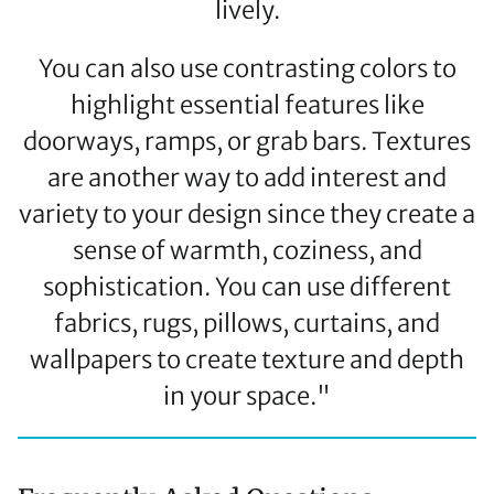
lively.
You can also use contrasting colors to
highlight essential features like
doorways, ramps, or grab bars. Textures
are another way to add interest and
variety to your design since they create a
sense of warmth, coziness, and
sophistication. You can use different
fabrics, rugs, pillows, curtains, and
wallpapers to create texture and depth
in your space."