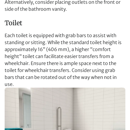
Alternatively, consider placing outlets on the front or
side of the bathroom vanity.
Toilet
Each toilet is equipped with grab bars to assist with
standing or sitting. While the standard toilet height is
approximately 16” (406 mm), a higher "comfort
height" toilet can facilitate easier transfers from a
wheelchair. Ensure there is ample space next to the
toilet for wheelchair transfers. Consider using grab
bars that can be rotated out of the way when not in
use.