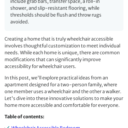
include grab bars, transfer space, a roll-in
shower, and slip-resistant flooring, while
thresholds should be flush and throw rugs
avoided.
Creating a home that is truly wheelchair accessible
involves thoughtful customization to meet individual
needs. While each home is unique, there are common
modifications that can significantly improve
accessibility for wheelchair users.
In this post, we'll explore practical ideas from an
apartment designed for a two-person family, where
one member uses a wheelchair and the other a walker.
Let's dive into these innovative solutions to make your
home more accessible and comfortable for everyone.
Table of contents: