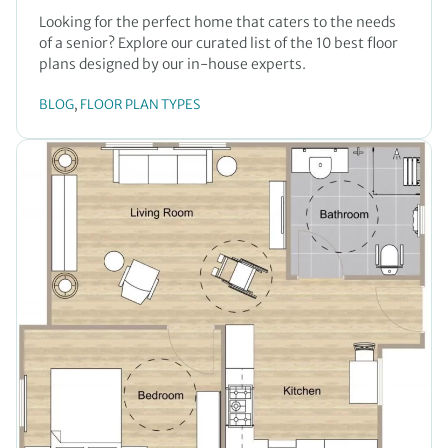
Looking for the perfect home that caters to the needs
of a senior? Explore our curated list of the 10 best floor
plans designed by our in-house experts.
BLOG
FLOOR PLAN TYPES
, 