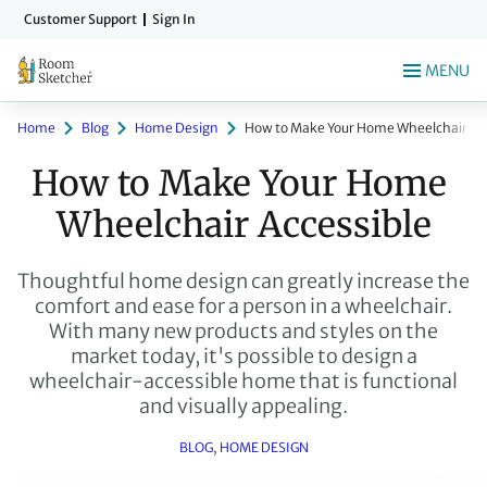
Skip
Customer Support
Sign In
to
main
MENU
content
Home
Blog
Home Design
How to Make Your Home Wheelchair Acc
How to Make Your Home 
Wheelchair Accessible
Thoughtful home design can greatly increase the
comfort and ease for a person in a wheelchair.
With many new products and styles on the
market today, it's possible to design a
wheelchair-accessible home that is functional
and visually appealing.
BLOG
, 
HOME DESIGN