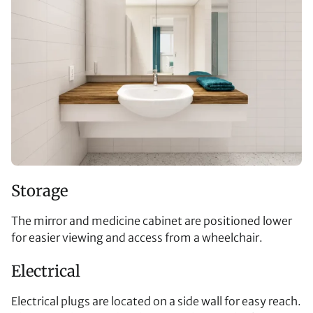
Storage
The mirror and medicine cabinet are positioned lower
for easier viewing and access from a wheelchair.
Electrical
Electrical plugs are located on a side wall for easy reach.