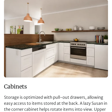
Cabinets
Storage is optimized with pull-out drawers, allowing
easy access to items stored at the back. A lazy Susan in
the corner cabinet helps rotate items into view. Upper