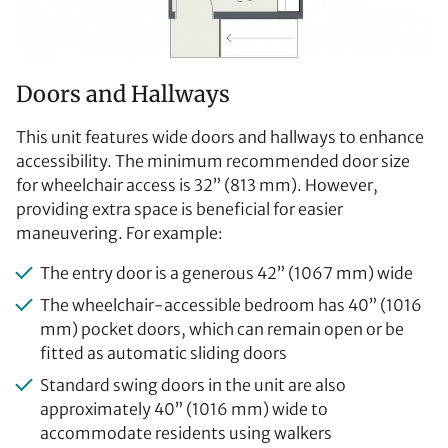
Doors and Hallways
This unit features wide doors and hallways to enhance
accessibility. The minimum recommended door size
for wheelchair access is 32” (813 mm). However,
providing extra space is beneficial for easier
maneuvering. For example:
The entry door is a generous 42” (1067 mm) wide
The wheelchair-accessible bedroom has 40” (1016
mm) pocket doors, which can remain open or be
fitted as automatic sliding doors
Standard swing doors in the unit are also
approximately 40” (1016 mm) wide to
accommodate residents using walkers