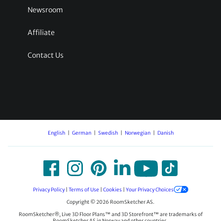
Newsroom
Affiliate
Contact Us
English
German
Swedish
Norwegian
Danish
Privacy Policy
|
Terms of Use
|
Cookies
|
Your Privacy Choices
Copyright © 2026 RoomSketcher AS.
RoomSketcher®, Live 3D Floor Plans™ and 3D Storefront™ are trademarks of
RoomSketcher AS in Norway and other countries.