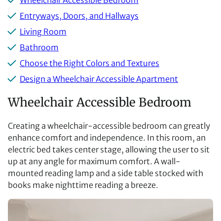
Wheelchair Accessible Bedroom
Entryways, Doors, and Hallways
Living Room
Bathroom
Choose the Right Colors and Textures
Design a Wheelchair Accessible Apartment
Wheelchair Accessible Bedroom
Creating a wheelchair-accessible bedroom can greatly
enhance comfort and independence. In this room, an
electric bed takes center stage, allowing the user to sit
up at any angle for maximum comfort. A wall-
mounted reading lamp and a side table stocked with
books make nighttime reading a breeze.