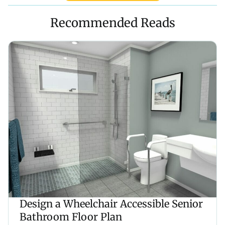
Recommended Reads
Design a Wheelchair Accessible Senior
Bathroom Floor Plan