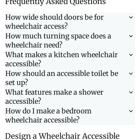
Frequently Asked Questions
How wide should doors be for
wheelchair access?
How much turning space does a
wheelchair need?
What makes a kitchen wheelchair
accessible?
How should an accessible toilet be
set up?
What features make a shower
accessible?
How do I make a bedroom
wheelchair accessible?
Design a Wheelchair Accessible