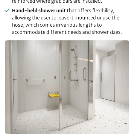
reinforced where grab bars are installed.
Hand-held shower unit
that offers flexibility,
allowing the user to leave it mounted or use the
hose, which comes in various lengths to
accommodate different needs and shower sizes.