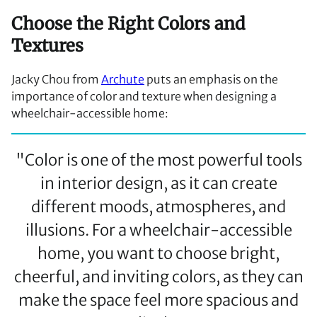
Choose the Right Colors and
Textures
Jacky Chou from
Archute
puts an emphasis on the
importance of color and texture when designing a
wheelchair-accessible home:
"Color is one of the most powerful tools
in interior design, as it can create
different moods, atmospheres, and
illusions. For a wheelchair-accessible
home, you want to choose bright,
cheerful, and inviting colors, as they can
make the space feel more spacious and