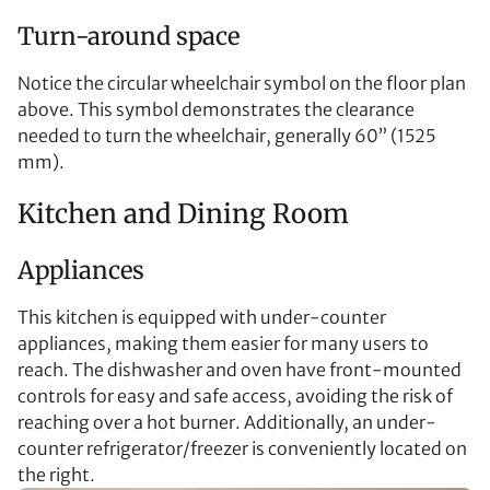
Turn-around space
Notice the circular wheelchair symbol on the floor plan
above. This symbol demonstrates the clearance
needed to turn the wheelchair, generally 60” (1525
mm).
Kitchen and Dining Room
Appliances
This kitchen is equipped with under-counter
appliances, making them easier for many users to
reach. The dishwasher and oven have front-mounted
controls for easy and safe access, avoiding the risk of
reaching over a hot burner. Additionally, an under-
counter refrigerator/freezer is conveniently located on
the right.