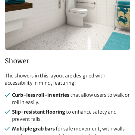
Shower
The showers in this layout are designed with
accessibility in mind, featuring:
Curb-less roll-in entries
that allow users to walk or
roll in easily.
Slip-resistant flooring
to enhance safety and
prevent falls.
Multiple grab bars
for safe movement, with walls