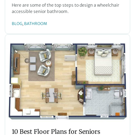
Here are some of the top steps to design a wheelchair
accessible senior bathroom.
BLOG
BATHROOM
, 
10 Best Floor Plans for Seniors