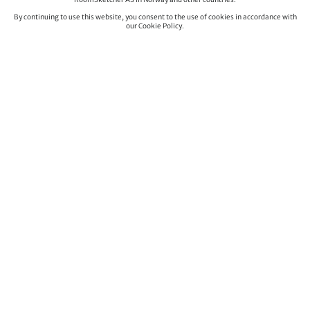
By continuing to use this website, you consent to the use of cookies in accordance with
our Cookie Policy.