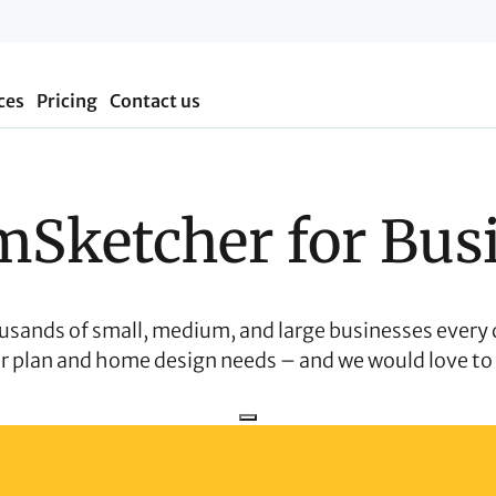
ces
Pricing
Contact us
Sketcher for Bus
usands of small, medium, and large businesses every 
or plan and home design needs – and we would love to