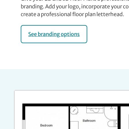
branding. Add your logo, incorporate your c
create a professional floor plan letterhead.
See branding options