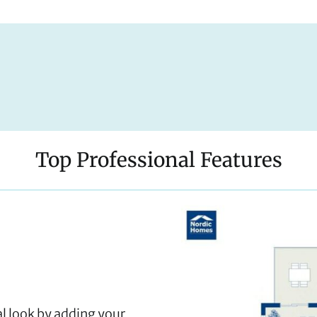
Top Professional Features
al look by adding your