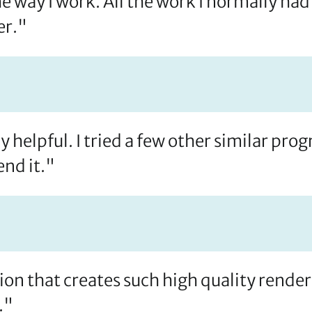
ay I work. All the work I normally had 
er."
 helpful. I tried a few other similar pr
nd it."
tion that creates such high quality render
."