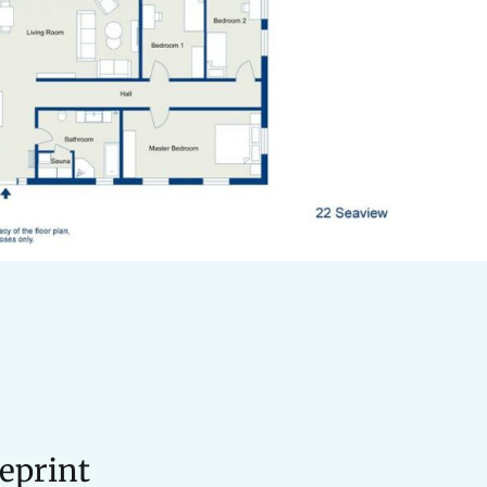
eprint