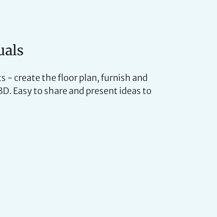
uals
s - create the floor plan, furnish and
 3D. Easy to share and present ideas to