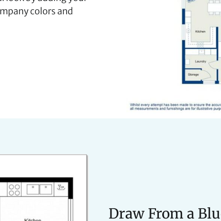
ompany colors and
Draw From a Blu