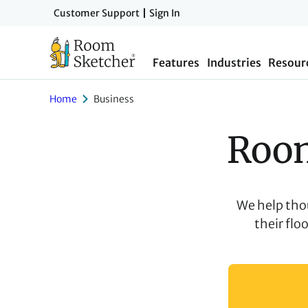
Skip
Customer Support
Sign In
to
main
Features
Industries
Resour
content
Home
Business
Room
We help tho
their flo