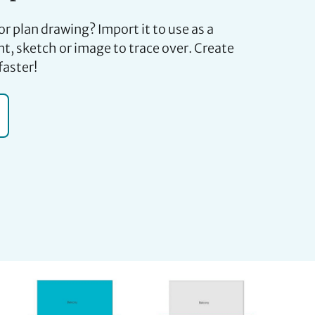
or plan drawing? Import it to use as a
t, sketch or image to trace over. Create
faster!