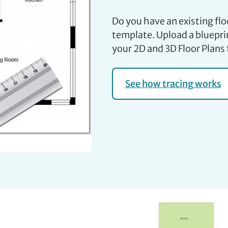
Do you have an existing flo
template. Upload a blueprin
your 2D and 3D Floor Plans 
See how tracing works