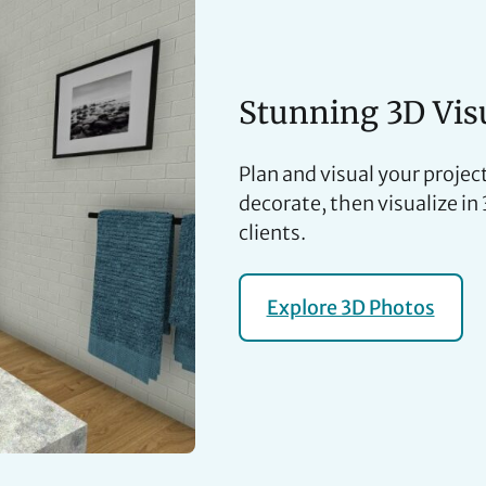
Stunning 3D Vis
Plan and visual your project
decorate, then visualize in
clients.
Explore 3D Photos