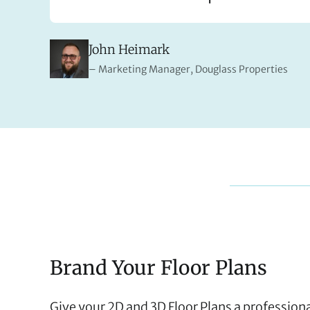
John Heimark
Marketing Manager, Douglass Properties
Brand Your Floor Plans
Give your 2D and 3D Floor Plans a profession