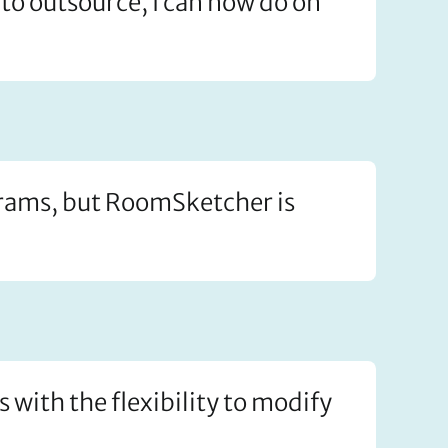
to outsource, I can now do on
ograms, but RoomSketcher is
s with the flexibility to modify