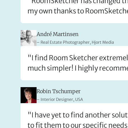
"RoomSketcher has changed the w
my own thanks to RoomSketch
André Martinsen
Real Estate Photographer, Hjort Media
"I find Room Sketcher extremely
much simpler! I highly recomme
Robin Tschumper
Interior Designer, USA
"I have yet to find another solu
to fit them to our specific needs