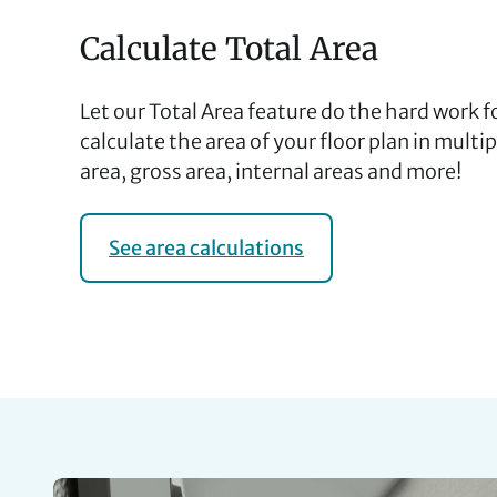
Calculate Total Area
Let our Total Area feature do the hard work 
calculate the area of your floor plan in multi
area, gross area, internal areas and more!
See area calculations