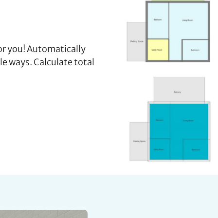
for you! Automatically
ple ways. Calculate total