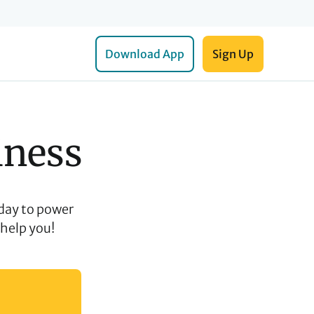
Download App
Sign Up
iness
day to power
 help you!