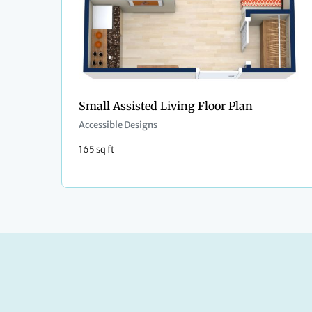
Small Assisted Living Floor Plan
Accessible Designs
165 sq ft