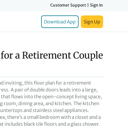
Customer Support
|
Sign In
Download App
Sign Up
 for a Retirement Couple
d inviting, this floor plan for a retirement
ess. A pair of double doors leads into a large,
hat flows into the open-concept living space,
ng room, dining area, and kitchen. The kitchen
untertops and stainless steel appliances.
ea, there’s a small bedroom with a closet and a
 includes black tile floors and a glass shower.