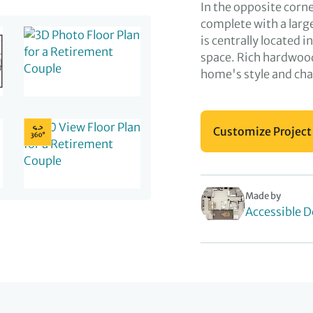
In the opposite corn
complete with a larg
is centrally located i
space. Rich hardwood
home's style and ch
Customize Project
Made by
Accessible D