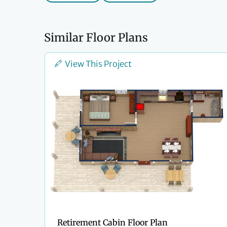
Similar Floor Plans
View This Project
Retirement Cabin Floor Plan