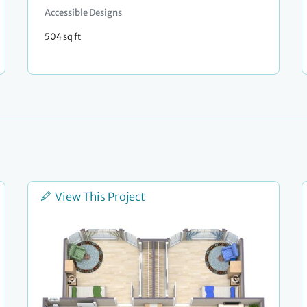
Accessible Designs
504 sq ft
View This Project