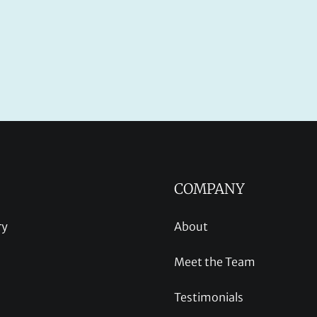
COMPANY
ry
About
Meet the Team
Testimonials