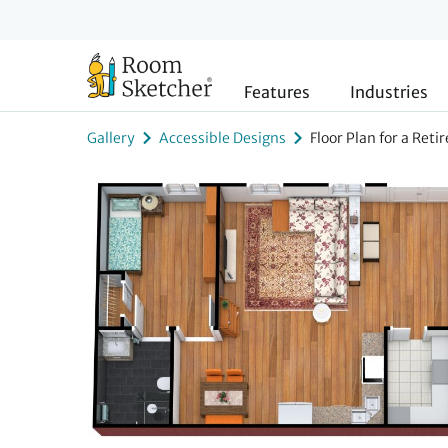
Features
Industries
Gallery
Accessible Designs
Floor Plan for a Ret