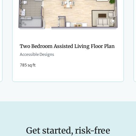
Two Bedroom Assisted Living Floor Plan
Accessible Designs
785 sq ft
Get started, risk-free