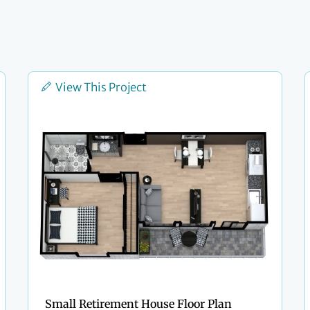
View This Project
Small Retirement House Floor Plan