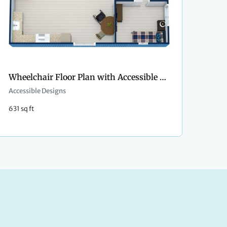
Wheelchair Floor Plan with Accessible Bathroom
Accessible Designs
631 sq ft