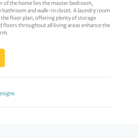
er of the home lies the master bedroom,
e bathroom and walk-in closet. A laundry room
n the floor plan, offering plenty of storage
 floors throughout all living areas enhance the
arm.
esigns