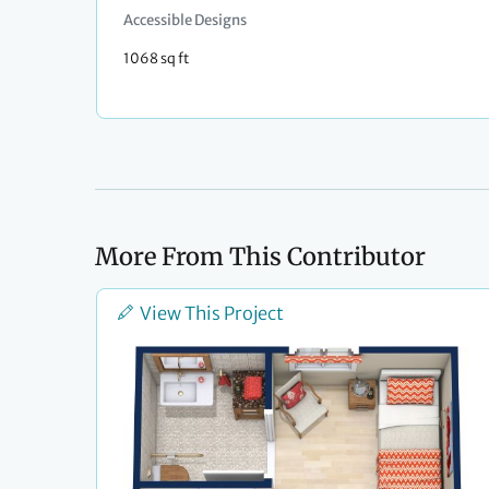
Accessible Designs
1068 sq ft
More From This Contributor
View This Project