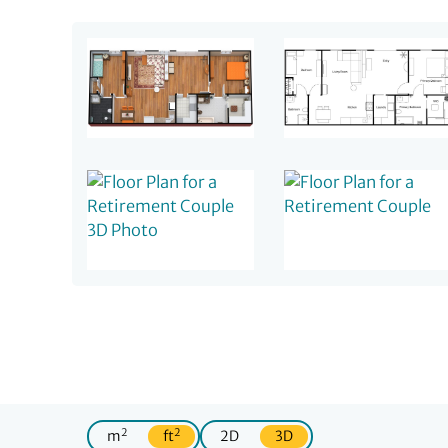
2
2
m
ft
2D
3D