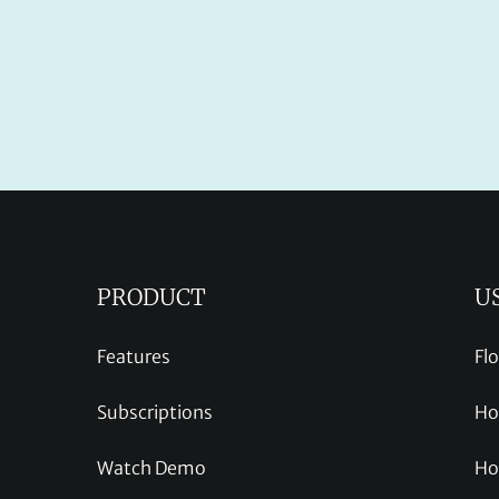
PRODUCT
U
Features
Fl
Subscriptions
Ho
Watch Demo
Ho