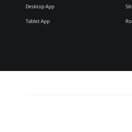
Desktop App
Sit
Tablet App
Ro