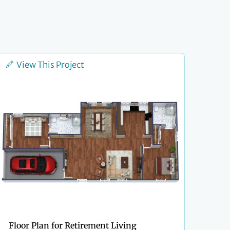
View This Project
Floor Plan for Retirement Living