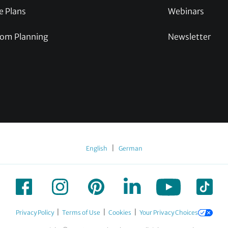
e Plans
Webinars
om Planning
Newsletter
|
English
German
|
|
|
Privacy Policy
Terms of Use
Cookies
Your Privacy Choices