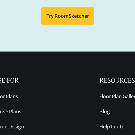
Try RoomSketcher
SE FOR
RESOURCES
oor Plans
Floor Plan Galle
use Plans
Blog
me Design
Help Center