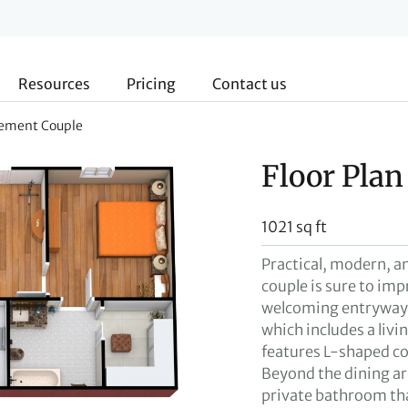
Resources
Pricing
Contact us
irement Couple
Floor Plan
1021 sq ft
Practical, modern, an
couple is sure to impr
welcoming entryway t
which includes a livi
features L-shaped co
Beyond the dining ar
private bathroom that