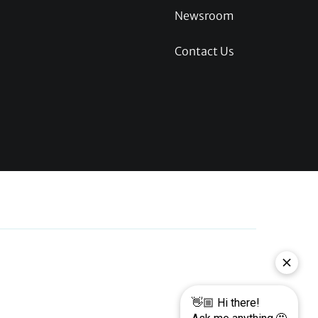
Newsroom
Contact Us