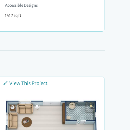
Accessible Designs
1417 sq ft
View This Project