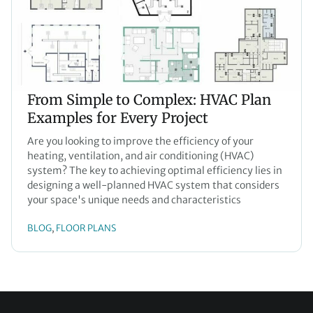
From Simple to Complex: HVAC Plan
Examples for Every Project
Are you looking to improve the efficiency of your
heating, ventilation, and air conditioning (HVAC)
system? The key to achieving optimal efficiency lies in
designing a well-planned HVAC system that considers
your space's unique needs and characteristics
BLOG
FLOOR PLANS
, 