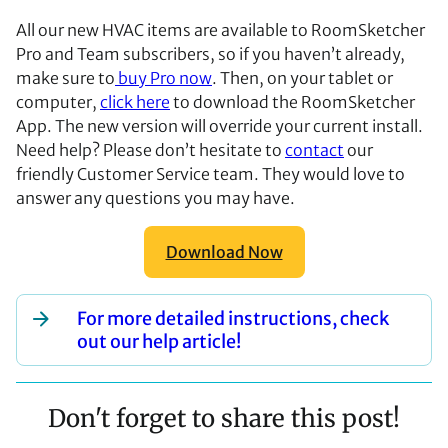
All our new HVAC items are available to RoomSketcher
Pro and Team subscribers, so if you haven’t already,
make sure to
buy Pro now
. Then, on your tablet or
computer,
click here
to download the RoomSketcher
App. The new version will override your current install.
Need help? Please don’t hesitate to
contact
our
friendly Customer Service team. They would love to
answer any questions you may have.
Download Now
For more detailed instructions, check
out our help article!
Don't forget to share this post!