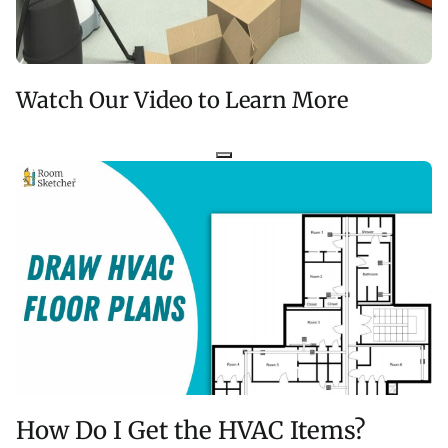
Watch Our Video to Learn More
How Do I Get the HVAC Items?