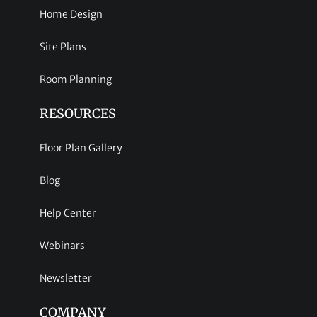
Home Design
Site Plans
Room Planning
RESOURCES
Floor Plan Gallery
Blog
Help Center
Webinars
Newsletter
COMPANY