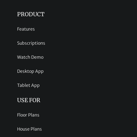
PRODUCT
Features
Subscriptions
Watch Demo
Desktop App
Tablet App
USE FOR
Floor Plans
House Plans