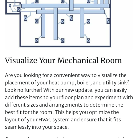
Visualize Your Mechanical Room
Are you looking for a convenient way to visualize the
placement of your heat pump, boiler, and utility sink?
Look no further! With our new update, you can easily
add these items to your floor plan and experiment with
different sizes and arrangements to determine the
best fit for the room. This helps you optimize the
layout of your HVAC system and ensure that it fits
seamlessly into your space.