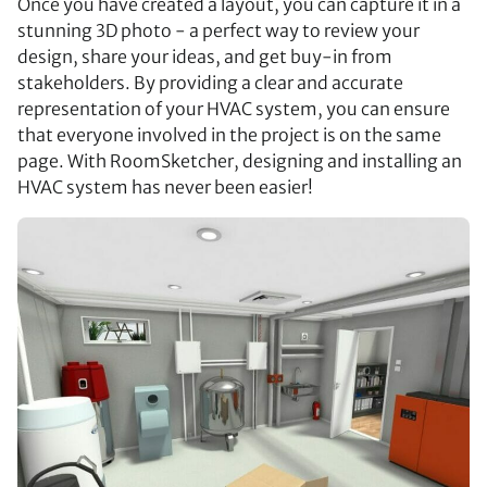
Once you have created a layout, you can capture it in a
stunning 3D photo - a perfect way to review your
design, share your ideas, and get buy-in from
stakeholders. By providing a clear and accurate
representation of your HVAC system, you can ensure
that everyone involved in the project is on the same
page. With RoomSketcher, designing and installing an
HVAC system has never been easier!