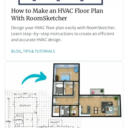
How to Make an HVAC Floor Plan
With RoomSketcher
Design your HVAC floor plan easily with RoomSketcher.
Learn step-by-step instructions to create an efficient
and accurate HVAC design.
BLOG
TIPS & TUTORIALS
, 