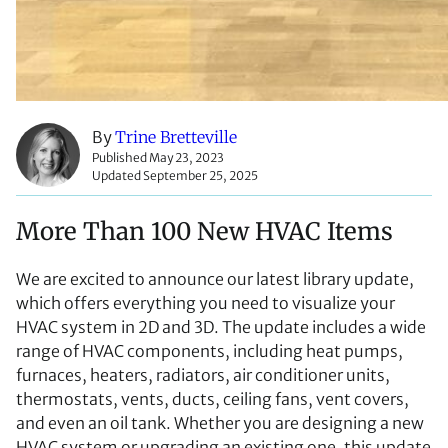
By
Trine Bretteville
Published May 23, 2023
Updated September 25, 2025
More Than 100 New HVAC Items
We are excited to announce our latest library update,
which offers everything you need to visualize your
HVAC system in 2D and 3D. The update includes a wide
range of HVAC components, including heat pumps,
furnaces, heaters, radiators, air conditioner units,
thermostats, vents, ducts, ceiling fans, vent covers,
and even an oil tank. Whether you are designing a new
HVAC system or upgrading an existing one, this update