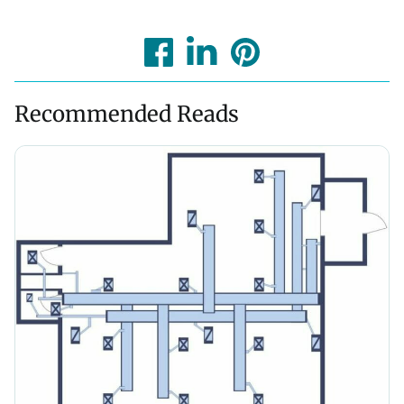
Recommended Reads