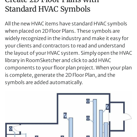
Standard HVAC Symbols
All the new HVAC items have standard HVAC symbols
when placed on 2D Floor Plans. These symbols are
widely recognized in the industry and make it easy for
your clients and contractors to read and understand
the layout of your HVAC system. Simply open the HVAC
library in RoomSketcher and click to add HVAC
components to your floor plan project. When your plan
is complete, generate the 2D Floor Plan, and the
symbols are added automatically.