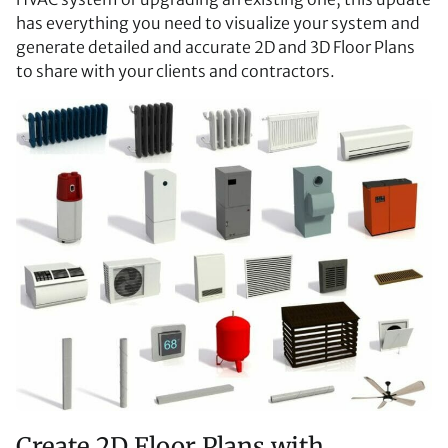
has everything you need to visualize your system and
generate detailed and accurate 2D and 3D Floor Plans
to share with your clients and contractors.
Create 2D Floor Plans with