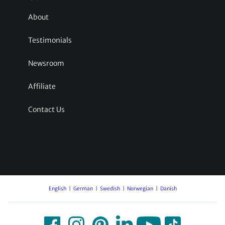
About
Testimonials
Newsroom
Affiliate
Contact Us
English
German
Swedish
Norwegian
Danish