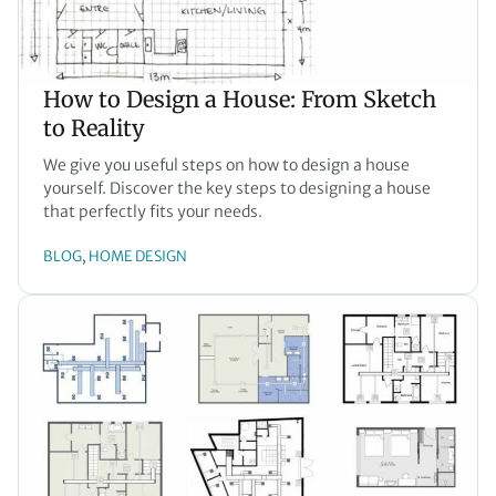
How to Design a House: From Sketch
to Reality
We give you useful steps on how to design a house
yourself. Discover the key steps to designing a house
that perfectly fits your needs.
BLOG
HOME DESIGN
, 