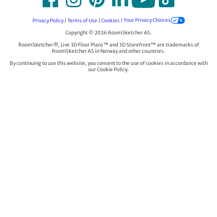
Privacy Policy
|
Terms of Use
|
Cookies
|
Your Privacy Choices
Copyright © 2026 RoomSketcher AS.
RoomSketcher®, Live 3D Floor Plans™ and 3D Storefront™ are trademarks of
RoomSketcher AS in Norway and other countries.
By continuing to use this website, you consent to the use of cookies in accordance with
our Cookie Policy.