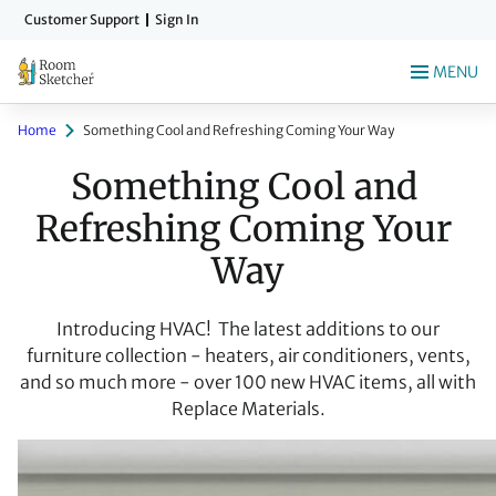
Skip
Customer Support
Sign In
to
main
MENU
content
Home
Something Cool and Refreshing Coming Your Way
Something Cool and 
Refreshing Coming Your 
Way
Introducing HVAC! The latest additions to our
furniture collection - heaters, air conditioners, vents,
and so much more - over 100 new HVAC items, all with
Replace Materials.