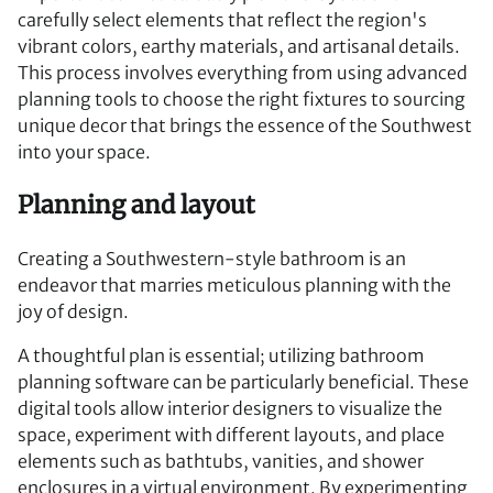
carefully select elements that reflect the region's
vibrant colors, earthy materials, and artisanal details.
This process involves everything from using advanced
planning tools to choose the right fixtures to sourcing
unique decor that brings the essence of the Southwest
into your space.
Planning and layout
Creating a Southwestern-style bathroom is an
endeavor that marries meticulous planning with the
joy of design.
A thoughtful plan is essential; utilizing bathroom
planning software can be particularly beneficial. These
digital tools allow interior designers to visualize the
space, experiment with different layouts, and place
elements such as bathtubs, vanities, and shower
enclosures in a virtual environment. By experimenting