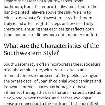
Explore the essence of a Southwestern-style
bathroom, from the terracotta tiles underfoot to the
hand-painted Talavera above the sink. We aim to
educate on what a Southwestern-style bathroom
truly is and offer insightful steps on how to artfully
create one, ensuring that each design reflects both
time-honored traditions and contemporary comfort.
What Are the Characteristics of the
Southwestern Style?
Southwestern style often incorporates the rustic allure
of adobe architecture, with its stucco walls and
rounded corners reminiscent of the pueblos, alongside
the ornate detail of Spanish colonial wood carvings and
ironwork. Interior spaces pay homage to these
influences through the use of natural materials such as
clay, wood, woven textiles, and leather, evoking a
sense of connection to the earth and the handcrafted