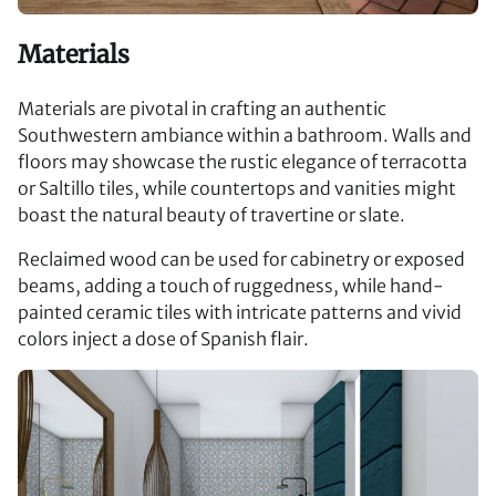
Materials
Materials are pivotal in crafting an authentic
Southwestern ambiance within a bathroom. Walls and
floors may showcase the rustic elegance of terracotta
or Saltillo tiles, while countertops and vanities might
boast the natural beauty of travertine or slate.
Reclaimed wood can be used for cabinetry or exposed
beams, adding a touch of ruggedness, while hand-
painted ceramic tiles with intricate patterns and vivid
colors inject a dose of Spanish flair.