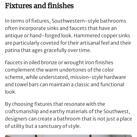
Fixtures and finishes
In terms of fixtures, Southwestern-style bathrooms
often incorporate sinks and faucets that have an
antique or hand-forged look. Hammered copper sinks
are particularly coveted for their artisanal feel and their
patina that ages gracefully over time.
Faucets in oiled bronze or wrought iron finishes
complement the warm undertones of the color
scheme, while understated, mission-style hardware
and towel bars can maintain a classic and functional
look.
By choosing fixtures that resonate with the
craftsmanship and earthy materials of the Southwest,
designers can create a bathroom that is not just a place
of utility but a sanctuary of style.