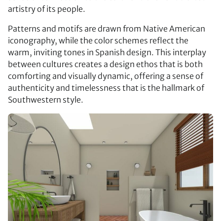
artistry of its people.
Patterns and motifs are drawn from Native American
iconography, while the color schemes reflect the
warm, inviting tones in Spanish design. This interplay
between cultures creates a design ethos that is both
comforting and visually dynamic, offering a sense of
authenticity and timelessness that is the hallmark of
Southwestern style.