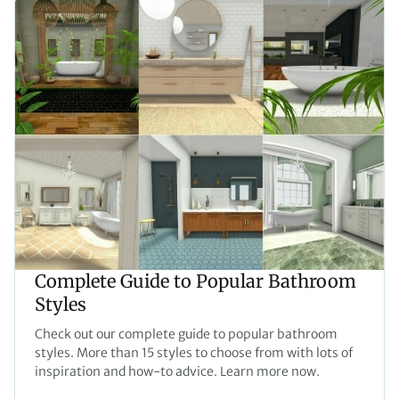
Complete Guide to Popular Bathroom
Styles
Check out our complete guide to popular bathroom
styles. More than 15 styles to choose from with lots of
inspiration and how-to advice. Learn more now.