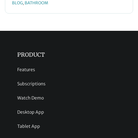
BLOG
BATHROOM
, 
PRODUCT
Features
Subscriptions
Watch Demo
Desktop App
Tablet App