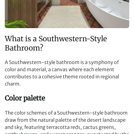
What is a Southwestern-Style
Bathroom?
A Southwestern-style bathroom is a symphony of
color and material, a canvas where each element
contributes to a cohesive theme rooted in regional
charm.
Color palette
The color schemes of a Southwestern-style bathroom
draw from the natural palette of the desert landscape
and sky, featuring terracotta reds, cactus greens,