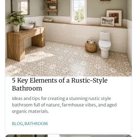
5 Key Elements of a Rustic-Style
Bathroom
Ideas and tips for creating a stunning rustic style
bathroom full of nature, farmhouse vibes, and aged
organic materials.
BLOG
BATHROOM
, 