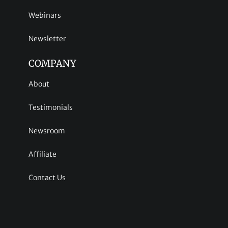
Webinars
Newsletter
COMPANY
About
Testimonials
Newsroom
Affiliate
Contact Us