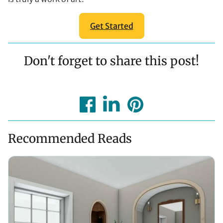
Get Started
Don't forget to share this post!
Recommended Reads