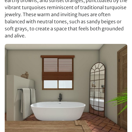
earthy browns, and sunset oranges, punctuated by the
vibrant turquoises reminiscent of traditional turquoise
jewelry. These warm and inviting hues are often
balanced with neutral tones, such as sandy beiges or
soft grays, to create a space that feels both grounded
and alive.