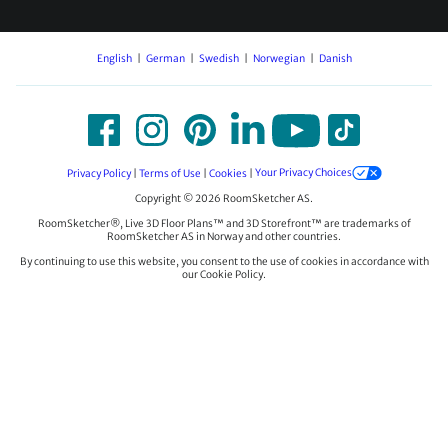
English
German
Swedish
Norwegian
Danish
Privacy Policy
|
Terms of Use
|
Cookies
|
Your Privacy Choices
Copyright © 2026 RoomSketcher AS.
RoomSketcher®, Live 3D Floor Plans™ and 3D Storefront™ are trademarks of
RoomSketcher AS in Norway and other countries.
By continuing to use this website, you consent to the use of cookies in accordance with
our Cookie Policy.