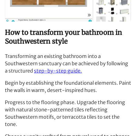
How to transform your bathroom in
Southwestern style
Transforming an existing bathroom into a
Southwestern sanctuary can be achieved by following
a structured
step-by-step guide.
Begin by establishing the foundational elements. Paint
the walls in warm, desert-inspired hues.
Progress to the flooring phase. Upgrade the flooring
with natural stone-patterned tiles reflecting
Southwestern motifs, or terracotta tiles to set the
tone.