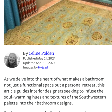
By
Celine Polden
Published May 21, 2024
Updated April 30, 2025
Images by
Hvjezd
As we delve into the heart of what makes a bathroom
not just a functional space but a personal retreat, this
article guides interior designers seeking to infuse the
soul-warming hues and textures of the Southwestern
palette into their bathroom designs.