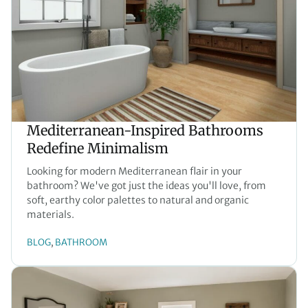
Mediterranean-Inspired Bathrooms
Redefine Minimalism
Looking for modern Mediterranean flair in your
bathroom? We've got just the ideas you'll love, from
soft, earthy color palettes to natural and organic
materials.
BLOG
BATHROOM
, 