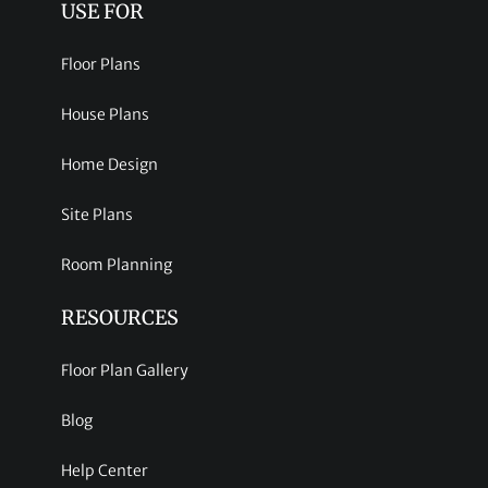
USE FOR
Floor Plans
House Plans
Home Design
Site Plans
Room Planning
RESOURCES
Floor Plan Gallery
Blog
Help Center