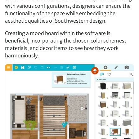
with various configurations, designers can ensure the
functionality of the space while embedding the
aesthetic qualities of Southwestern design.
Creating a mood board within the software is
beneficial, incorporating the chosen color schemes,
materials, and decor items to see how they work
harmoniously.