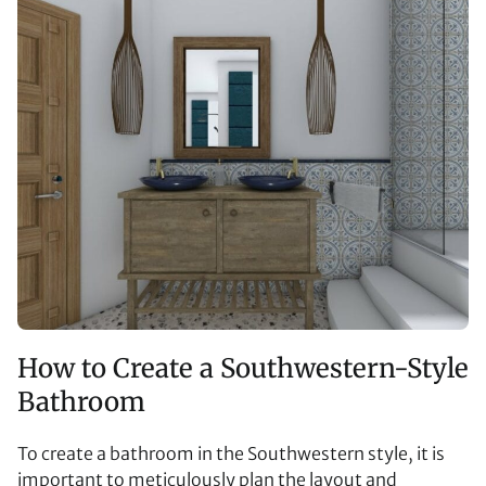
How to Create a Southwestern-Style
Bathroom
To create a bathroom in the Southwestern style, it is
important to meticulously plan the layout and