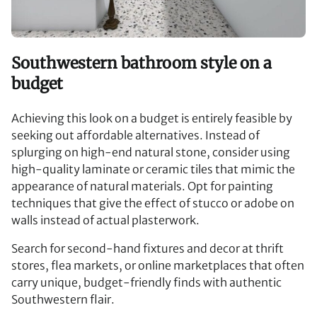
Southwestern bathroom style on a
budget
Achieving this look on a budget is entirely feasible by
seeking out affordable alternatives. Instead of
splurging on high-end natural stone, consider using
high-quality laminate or ceramic tiles that mimic the
appearance of natural materials. Opt for painting
techniques that give the effect of stucco or adobe on
walls instead of actual plasterwork.
Search for second-hand fixtures and decor at thrift
stores, flea markets, or online marketplaces that often
carry unique, budget-friendly finds with authentic
Southwestern flair.