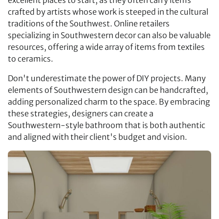
crafted by artists whose work is steeped in the cultural
traditions of the Southwest. Online retailers
specializing in Southwestern decor can also be valuable
resources, offering a wide array of items from textiles
to ceramics.
Don't underestimate the power of DIY projects. Many
elements of Southwestern design can be handcrafted,
adding personalized charm to the space. By embracing
these strategies, designers can create a
Southwestern-style bathroom that is both authentic
and aligned with their client's budget and vision.