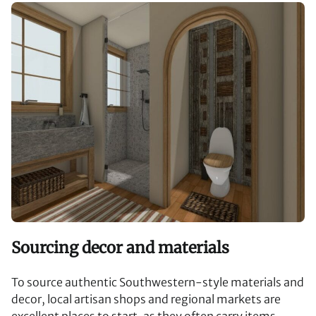
Sourcing decor and materials
To source authentic Southwestern-style materials and
decor, local artisan shops and regional markets are
excellent places to start, as they often carry items