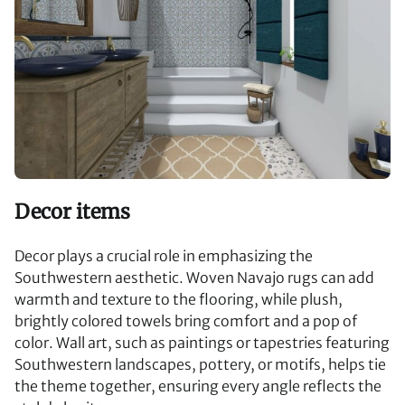
Decor items
Decor plays a crucial role in emphasizing the
Southwestern aesthetic. Woven Navajo rugs can add
warmth and texture to the flooring, while plush,
brightly colored towels bring comfort and a pop of
color. Wall art, such as paintings or tapestries featuring
Southwestern landscapes, pottery, or motifs, helps tie
the theme together, ensuring every angle reflects the