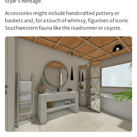
style's heritage.
Accessories might include handcrafted pottery or
baskets and, for a touch of whimsy, figurines of iconic
Southwestern fauna like the roadrunner or coyote.