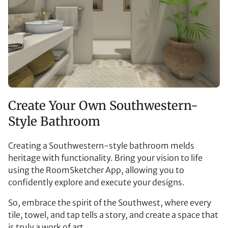
Create Your Own Southwestern-
Style Bathroom
Creating a Southwestern-style bathroom melds
heritage with functionality. Bring your vision to life
using the RoomSketcher App, allowing you to
confidently explore and execute your designs.
So, embrace the spirit of the Southwest, where every
tile, towel, and tap tells a story, and create a space that
is truly a work of art.