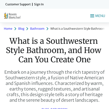
Skip
Customer Support
Sign In
to
main
MENU
content
Home
Blog
Bathroom
What is a Southwestern Style Bathroom, 
What is a Southwestern 
Style Bathroom, and How 
Can You Create One
Embark on a journey through the rich tapestry of
Southwestern style, a fusion of Native American
and Spanish influences. Characterized by warm,
earthy tones, rugged textures, and artisanal
crafts, this design style tells a story of heritage
and the serene beauty of desert landscapes.