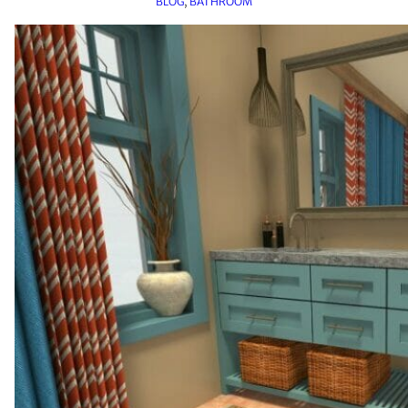
BLOG
, 
BATHROOM