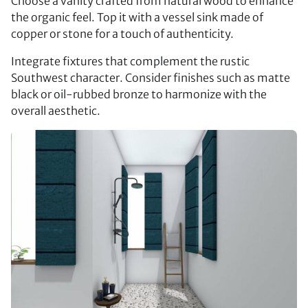
Choose a vanity crafted from natural wood to enhance
the organic feel. Top it with a vessel sink made of
copper or stone for a touch of authenticity.
Integrate fixtures that complement the rustic
Southwest character. Consider finishes such as matte
black or oil-rubbed bronze to harmonize with the
overall aesthetic.