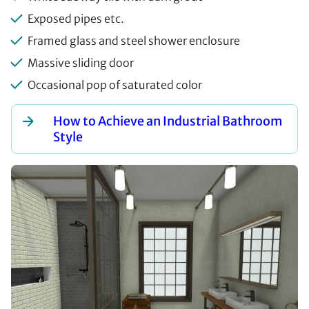
Exposed pipes etc.
Framed glass and steel shower enclosure
Massive sliding door
Occasional pop of saturated color
How to Achieve an Industrial Bathroom
Style