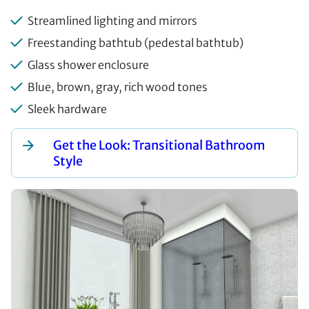
Streamlined lighting and mirrors
Freestanding bathtub (pedestal bathtub)
Glass shower enclosure
Blue, brown, gray, rich wood tones
Sleek hardware
Get the Look: Transitional Bathroom
Style