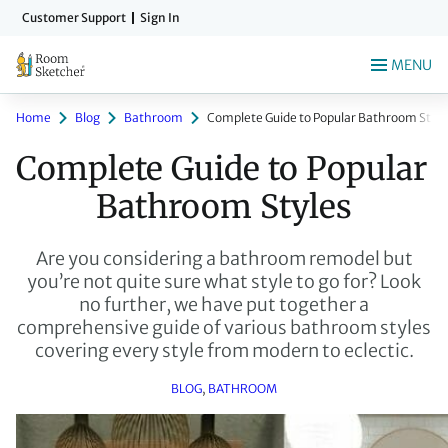
Skip
Customer Support
Sign In
to
main
MENU
content
Home
Blog
Bathroom
Complete Guide to Popular Bathroom Style
Complete Guide to Popular 
Bathroom Styles
Are you considering a bathroom remodel but
you’re not quite sure what style to go for? Look
no further, we have put together a
comprehensive guide of various bathroom styles
covering every style from modern to eclectic.
BLOG
, 
BATHROOM