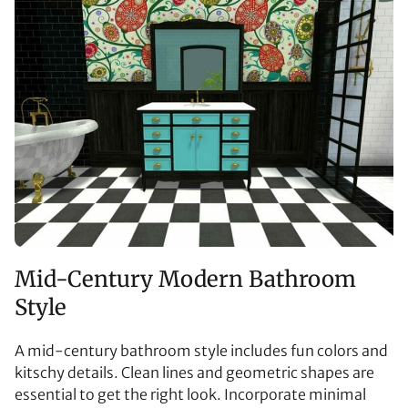
Mid-Century Modern Bathroom
Style
A mid-century bathroom style includes fun colors and
kitschy details. Clean lines and geometric shapes are
essential to get the right look. Incorporate minimal