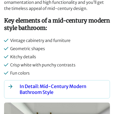
ornamentation and high functionality and you’ll get
the timeless appeal of mid-century design.
Key elements of a mid-century modern
style bathroom:
Vintage cabinetry and furniture
Geometric shapes
Kitchy details
Crisp white with punchy contrasts
Fun colors
In Detail: Mid-Century Modern
Bathroom Style