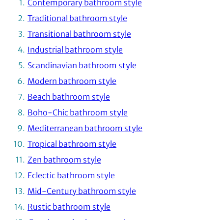
Contemporary bathroom style
Traditional bathroom style
Transitional bathroom style
Industrial bathroom style
Scandinavian bathroom style
Modern bathroom style
Beach bathroom style
Boho-Chic bathroom style
Mediterranean bathroom style
Tropical bathroom style
Zen bathroom style
Eclectic bathroom style
Mid-Century bathroom style
Rustic bathroom style