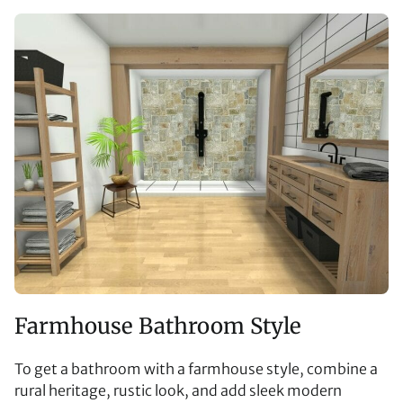
Farmhouse Bathroom Style
To get a bathroom with a farmhouse style, combine a
rural heritage, rustic look, and add sleek modern