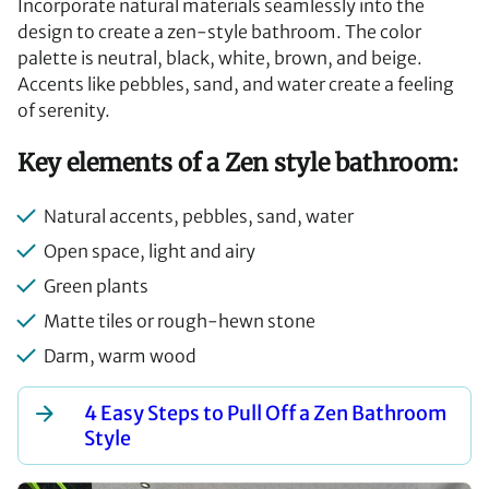
Incorporate natural materials seamlessly into the
design to create a zen-style bathroom. The color
palette is neutral, black, white, brown, and beige.
Accents like pebbles, sand, and water create a feeling
of serenity.
Key elements of a Zen style bathroom:
Natural accents, pebbles, sand, water
Open space, light and airy
Green plants
Matte tiles or rough-hewn stone
Darm, warm wood
4 Easy Steps to Pull Off a Zen Bathroom
Style