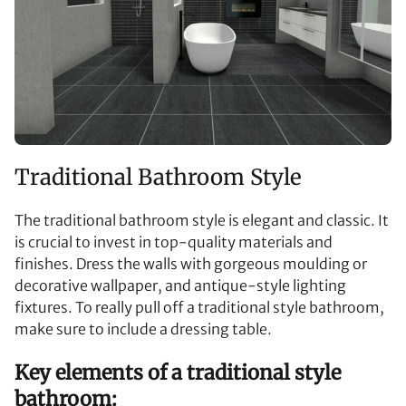
Traditional Bathroom Style
The traditional bathroom style is elegant and classic. It
is crucial to invest in top-quality materials and
finishes. Dress the walls with gorgeous moulding or
decorative wallpaper, and antique-style lighting
fixtures. To really pull off a traditional style bathroom,
make sure to include a dressing table.
Key elements of a traditional style
bathroom: