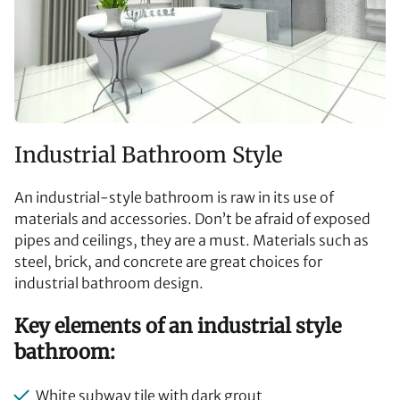
Industrial Bathroom Style
An industrial-style bathroom is raw in its use of
materials and accessories. Don’t be afraid of exposed
pipes and ceilings, they are a must. Materials such as
steel, brick, and concrete are great choices for
industrial bathroom design.
Key elements of an industrial style
bathroom:
White subway tile with dark grout