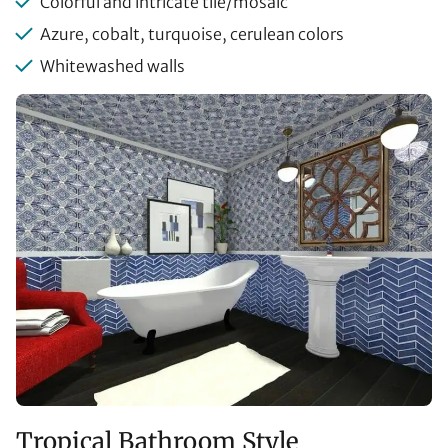
Colorful and intricate tile/mosaic
Azure, cobalt, turquoise, cerulean colors
Whitewashed walls
Tropical Bathroom Style