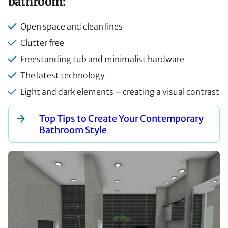
bathroom:
Open space and clean lines
Clutter free
Freestanding tub and minimalist hardware
The latest technology
Light and dark elements – creating a visual contrast
Top Tips to Create Your Contemporary
Bathroom Style