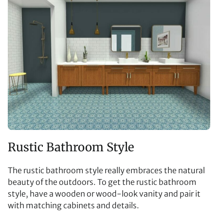
Rustic Bathroom Style
The rustic bathroom style really embraces the natural
beauty of the outdoors. To get the rustic bathroom
style, have a wooden or wood-look vanity and pair it
with matching cabinets and details.