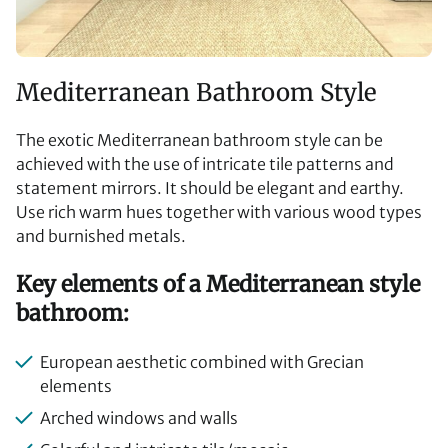
Mediterranean Bathroom Style
The exotic Mediterranean bathroom style can be
achieved with the use of intricate tile patterns and
statement mirrors. It should be elegant and earthy.
Use rich warm hues together with various wood types
and burnished metals.
Key elements of a Mediterranean style
bathroom:
European aesthetic combined with Grecian
elements
Arched windows and walls