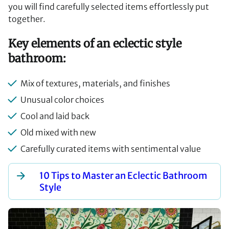
you will find carefully selected items effortlessly put
together.
Key elements of an eclectic style
bathroom:
Mix of textures, materials, and finishes
Unusual color choices
Cool and laid back
Old mixed with new
Carefully curated items with sentimental value
10 Tips to Master an Eclectic Bathroom
Style