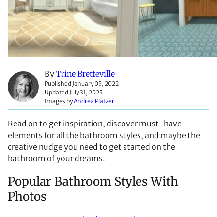
By
Trine Bretteville
Published January 05, 2022
Updated July 31, 2025
Images by
Andrea Platzer
Read on to get inspiration, discover must-have
elements for all the bathroom styles, and maybe the
creative nudge you need to get started on the
bathroom of your dreams.
Popular Bathroom Styles With
Photos