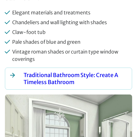
Elegant materials and treatments
Chandeliers and wall lighting with shades
Claw-foot tub
Pale shades of blue and green
Vintage roman shades or curtain type window
coverings
Traditional Bathroom Style: Create A
Timeless Bathroom