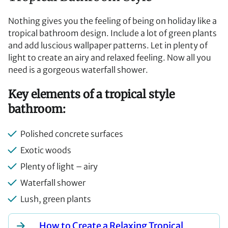
Nothing gives you the feeling of being on holiday like a
tropical bathroom design. Include a lot of green plants
and add luscious wallpaper patterns. Let in plenty of
light to create an airy and relaxed feeling. Now all you
need is a gorgeous waterfall shower.
Key elements of a tropical style
bathroom:
Polished concrete surfaces
Exotic woods
Plenty of light – airy
Waterfall shower
Lush, green plants
How to Create a Relaxing Tropical