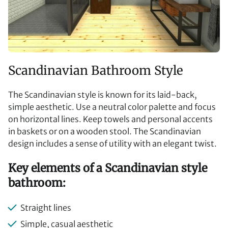
Scandinavian Bathroom Style
The Scandinavian style is known for its laid-back,
simple aesthetic. Use a neutral color palette and focus
on horizontal lines. Keep towels and personal accents
in baskets or on a wooden stool. The Scandinavian
design includes a sense of utility with an elegant twist.
Key elements of a Scandinavian style
bathroom:
Straight lines
Simple, casual aesthetic