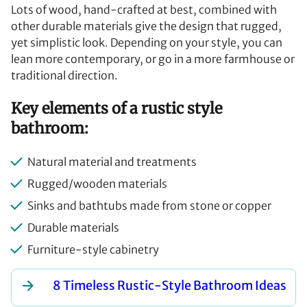
Lots of wood, hand-crafted at best, combined with
other durable materials give the design that rugged,
yet simplistic look. Depending on your style, you can
lean more contemporary, or go in a more farmhouse or
traditional direction.
Key elements of a rustic style
bathroom:
Natural material and treatments
Rugged/wooden materials
Sinks and bathtubs made from stone or copper
Durable materials
Furniture-style cabinetry
8 Timeless Rustic-Style Bathroom Ideas