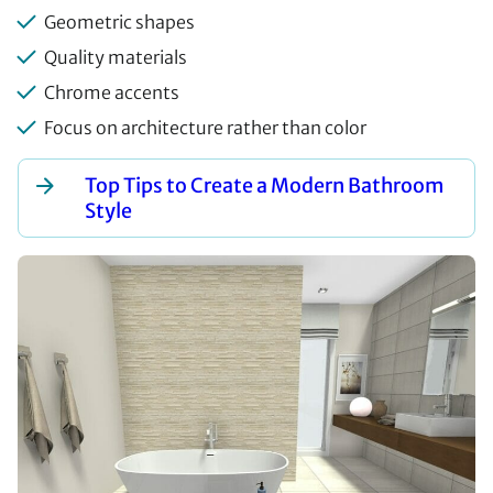
Geometric shapes
Quality materials
Chrome accents
Focus on architecture rather than color
Top Tips to Create a Modern Bathroom
Style