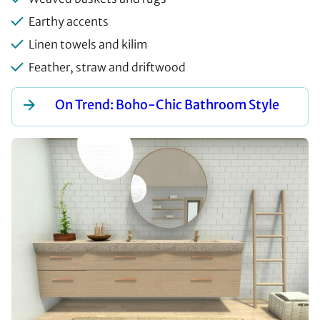
Earthy accents
Linen towels and kilim
Feather, straw and driftwood
On Trend: Boho-Chic Bathroom Style