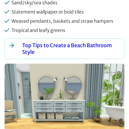
Sand/sky/sea shades
Statement wallpaper or bold tiles
Weaved pendants, baskets and straw hampers
Tropical and leafy greens
Top Tips to Create a Beach Bathroom
Style