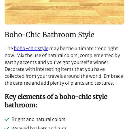
Boho-Chic Bathroom Style
The
boho-chic style
may be the ultimate trend right
now. Mix the use of natural colors, complemented by
earthy accents and you’ve got yourself a winner.
Decorate with interesting items that you have
collected from your travels around the world. Embrace
the carefree and add plenty of plants and textures.
Key elements of a boho-chic style
bathroom:
Bright and natural colors
Weaved baskets and rugs