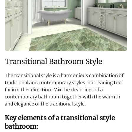
Transitional Bathroom Style
The transitional style is a harmonious combination of
traditional and contemporary styles, not leaning too
far in either direction. Mix the clean lines of a
contemporary bathroom together with the warmth
and elegance of the traditional style.
Key elements of a transitional style
bathroom: