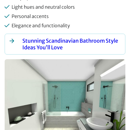
Light hues and neutral colors
Personal accents
Elegance and functionality
Stunning Scandinavian Bathroom Style
Ideas You’ll Love