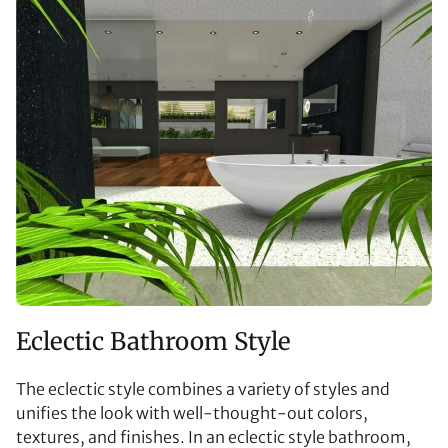
Eclectic Bathroom Style
The eclectic style combines a variety of styles and
unifies the look with well-thought-out colors,
textures, and finishes. In an eclectic style bathroom,