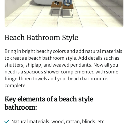
Beach Bathroom Style
Bring in bright beachy colors and add natural materials
to create a beach bathroom style. Add details such as
shutters, shiplap, and weaved pendants. Now all you
need is a spacious shower complemented with some
fringed linen towels and your beach bathroom is
complete.
Key elements of a beach style
bathroom:
Natural materials, wood, rattan, blinds, etc.