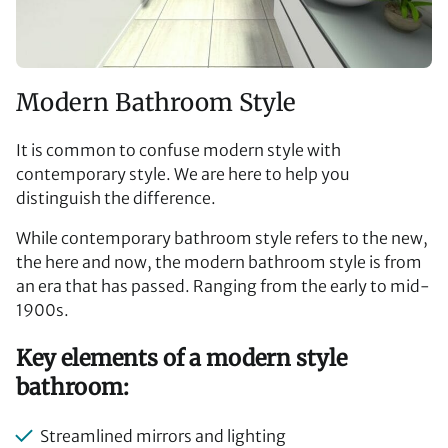
Modern Bathroom Style
It is common to confuse modern style with
contemporary style. We are here to help you
distinguish the difference.
While contemporary bathroom style refers to the new,
the here and now, the modern bathroom style is from
an era that has passed. Ranging from the early to mid-
1900s.
Key elements of a modern style
bathroom:
Streamlined mirrors and lighting