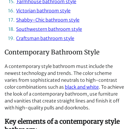
Farmhouse bathroom style
Victorian bathroom style
Shabby-Chic bathroom style
Southwestern bathroom style
Craftsman bathroom style
Contemporary Bathroom Style
A contemporary style bathroom must include the
newest technology and trends. The color scheme
varies from sophisticated neutrals to high-contrast
color combinations such as
black and white
. To achieve
the look of a contemporary bathroom, use furniture
and vanities that create straight lines and finish it off
with high-quality pulls and doorknobs.
Key elements of a contemporary style