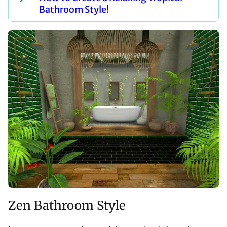
Bathroom Style!
Zen Bathroom Style