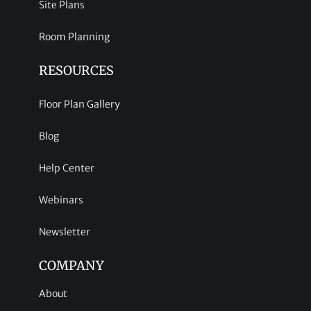
Site Plans
Room Planning
RESOURCES
Floor Plan Gallery
Blog
Help Center
Webinars
Newsletter
COMPANY
About