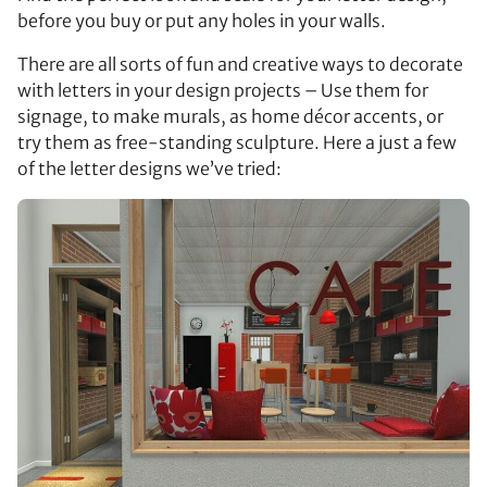
before you buy or put any holes in your walls.
There are all sorts of fun and creative ways to decorate
with letters in your design projects – Use them for
signage, to make murals, as home décor accents, or
try them as free-standing sculpture. Here a just a few
of the letter designs we’ve tried: