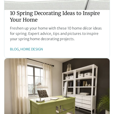
10 Spring Decorating Ideas to Inspire
Your Home
Freshen up your home with these 10 home décor ideas
for spring. Expert advice, tips and pictures to inspire
your spring home decorating projects.
BLOG
HOME DESIGN
, 