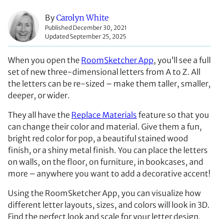
By
Carolyn White
Published December 30, 2021
Updated September 25, 2025
When you open the
RoomSketcher App
, you’ll see a full
set of new three-dimensional letters from A to Z. All
the letters can be re-sized – make them taller, smaller,
deeper, or wider.
They all have the
Replace Materials
feature so that you
can change their color and material. Give them a fun,
bright red color for pop, a beautiful stained wood
finish, or a shiny metal finish. You can place the letters
on walls, on the floor, on furniture, in bookcases, and
more – anywhere you want to add a decorative accent!
Using the RoomSketcher App, you can visualize how
different letter layouts, sizes, and colors will look in 3D.
Find the perfect look and scale for your letter design,