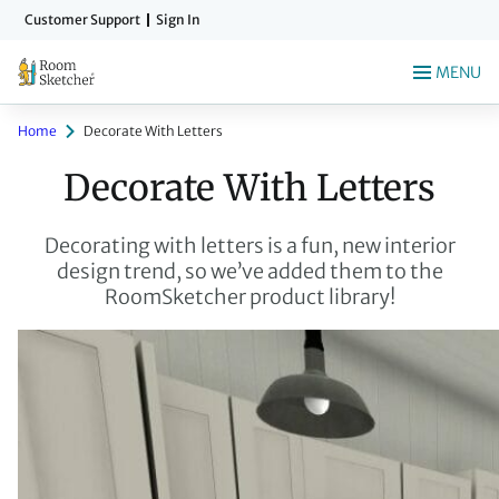
Skip
Customer Support
Sign In
to
main
MENU
content
Home
Decorate With Letters
Decorate With Letters
Decorating with letters is a fun, new interior
design trend, so we’ve added them to the
RoomSketcher product library!