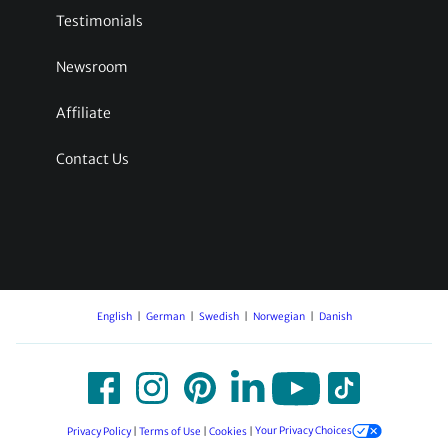
Testimonials
Newsroom
Affiliate
Contact Us
English
German
Swedish
Norwegian
Danish
Privacy Policy
|
Terms of Use
|
Cookies
|
Your Privacy Choices