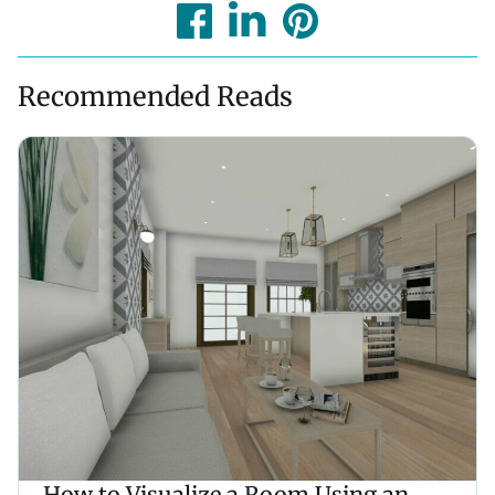
Recommended Reads
How to Visualize a Room Using an