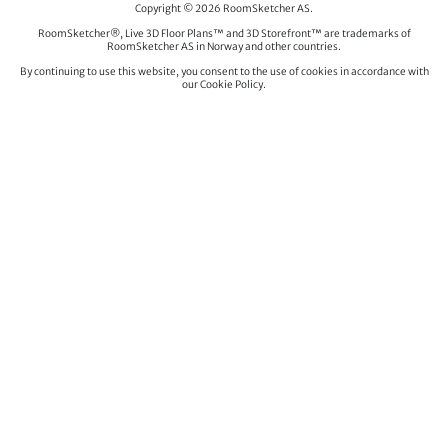
Copyright © 2026 RoomSketcher AS.
RoomSketcher®, Live 3D Floor Plans™ and 3D Storefront™ are trademarks of
RoomSketcher AS in Norway and other countries.
By continuing to use this website, you consent to the use of cookies in accordance with
our Cookie Policy.