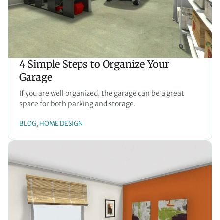
4 Simple Steps to Organize Your
Garage
If you are well organized, the garage can be a great
space for both parking and storage.
BLOG
HOME DESIGN
, 