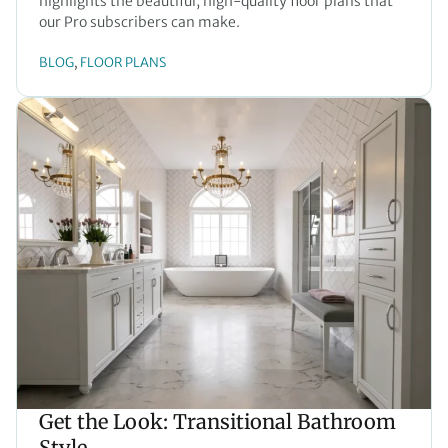
highlights the beautiful, high-quality floor plans that
our Pro subscribers can make.
BLOG
FLOOR PLANS
, 
Get the Look: Transitional Bathroom
Style