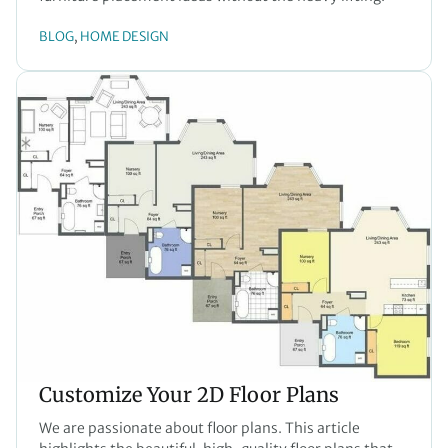
BLOG
HOME DESIGN
, 
Customize Your 2D Floor Plans
We are passionate about floor plans. This article