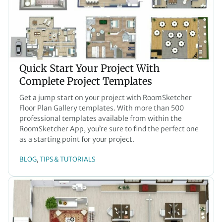
Quick Start Your Project With
Complete Project Templates
Get a jump start on your project with RoomSketcher
Floor Plan Gallery templates. With more than 500
professional templates available from within the
RoomSketcher App, you’re sure to find the perfect one
as a starting point for your project.
BLOG
TIPS & TUTORIALS
, 