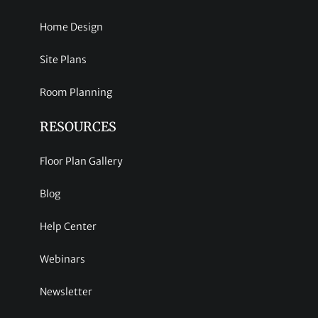
Home Design
Site Plans
Room Planning
RESOURCES
Floor Plan Gallery
Blog
Help Center
Webinars
Newsletter