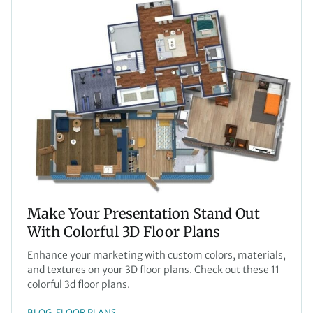
Make Your Presentation Stand Out
With Colorful 3D Floor Plans
Enhance your marketing with custom colors, materials,
and textures on your 3D floor plans. Check out these 11
colorful 3d floor plans.
BLOG
FLOOR PLANS
, 