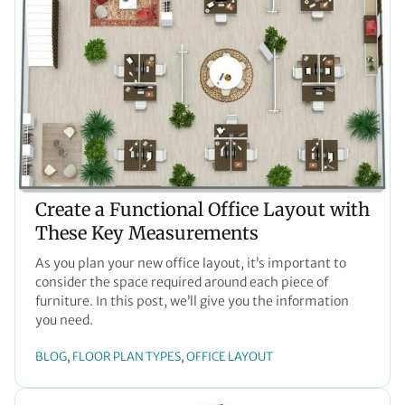
Create a Functional Office Layout with
These Key Measurements
As you plan your new office layout, it’s important to
consider the space required around each piece of
furniture. In this post, we’ll give you the information
you need.
BLOG
FLOOR PLAN TYPES
OFFICE LAYOUT
, 
, 