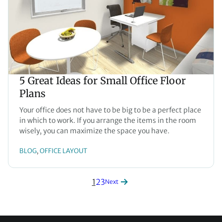
5 Great Ideas for Small Office Floor
Plans
Your office does not have to be big to be a perfect place
in which to work. If you arrange the items in the room
wisely, you can maximize the space you have.
BLOG
OFFICE LAYOUT
, 
1
2
3
Next