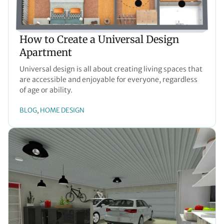
How to Create a Universal Design
Apartment
Universal design is all about creating living spaces that
are accessible and enjoyable for everyone, regardless
of age or ability.
BLOG
HOME DESIGN
, 