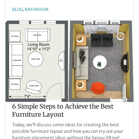
BLOG
BATHROOM
, 
6 Simple Steps to Achieve the Best
Furniture Layout
Today, we’ll discuss some ideas for creating the best
possible furniture layout and how you can try out your
furniture placement ideas without the heavy lifting!