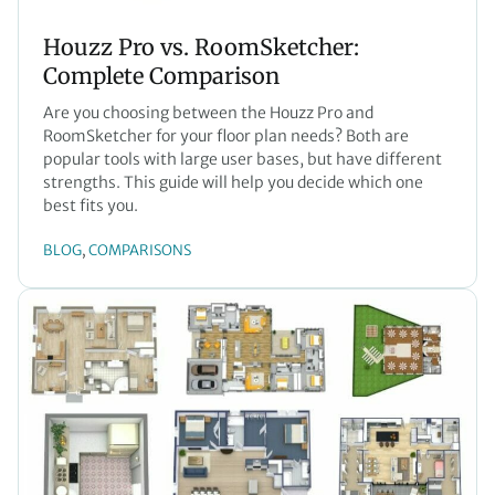
Houzz Pro vs. RoomSketcher:
Complete Comparison
Are you choosing between the Houzz Pro and
RoomSketcher for your floor plan needs? Both are
popular tools with large user bases, but have different
strengths. This guide will help you decide which one
best fits you.
BLOG
COMPARISONS
, 