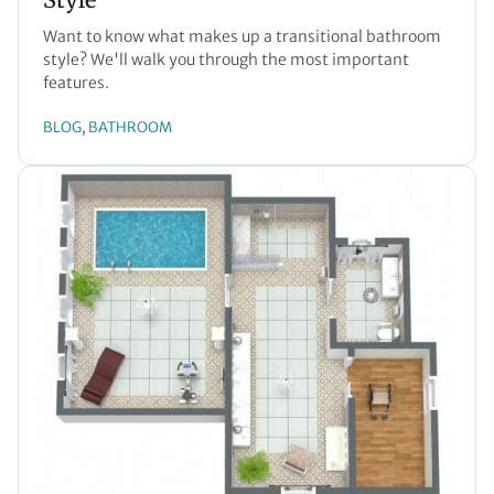
Want to know what makes up a transitional bathroom
style? We'll walk you through the most important
features.
BLOG
BATHROOM
, 