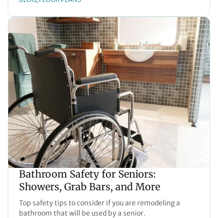
Bathroom Safety for Seniors:
Showers, Grab Bars, and More
Top safety tips to consider if you are remodeling a
bathroom that will be used by a senior.