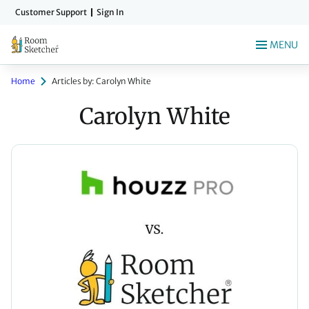
Skip
Customer Support
Sign In
to
main
MENU
content
Home
Articles by: Carolyn White
Carolyn White