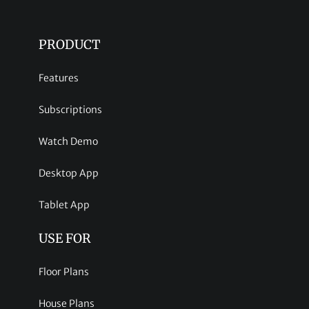
PRODUCT
Features
Subscriptions
Watch Demo
Desktop App
Tablet App
USE FOR
Floor Plans
House Plans