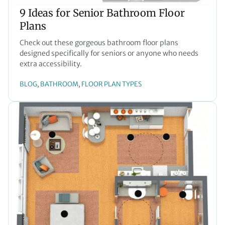
9 Ideas for Senior Bathroom Floor
Plans
Check out these gorgeous bathroom floor plans
designed specifically for seniors or anyone who needs
extra accessibility.
BLOG
BATHROOM
FLOOR PLAN TYPES
, 
, 