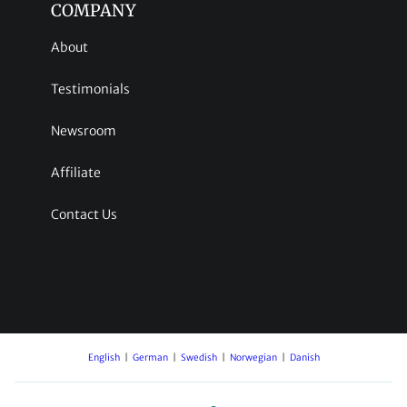
COMPANY
About
Testimonials
Newsroom
Affiliate
Contact Us
English
German
Swedish
Norwegian
Danish