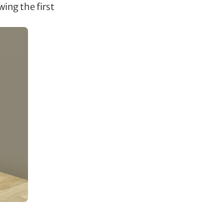
wing the first