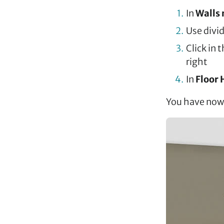
In
Walls
Use divid
Click in 
right
In
Floor 
You have now 