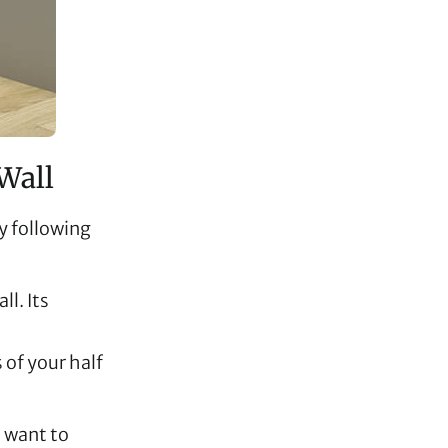
Wall
by following
ll. Its
 of your half
u want to