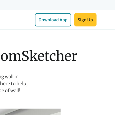
Download App
Sign Up
RoomSketcher
g wall in
here to help,
e of wall!