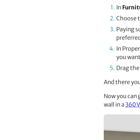
In
Furni
Choose t
Paying su
preferred
In Proper
you want 
Drag the 
And there you 
Now you can 
wall in a
360 