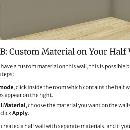
B: Custom Material on Your Half 
 have a custom material on this wall, this is possible 
steps:
 mode
, click inside the room which contains the half wa
s appear on the right.
l Material
, choose the material you want on the walls
 click
Apply
.
created a half wall with separate materials, and if yo