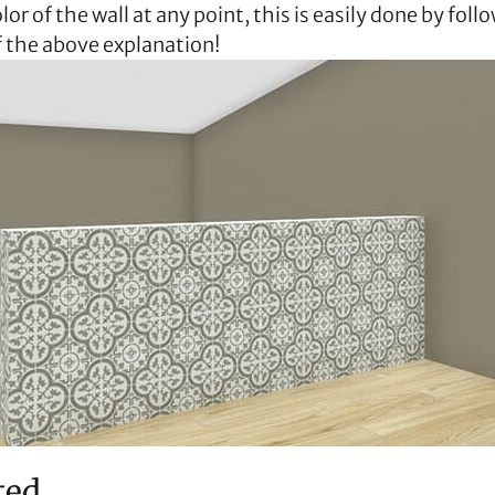
or of the wall at any point, this is easily done by follo
f the above explanation!
ted