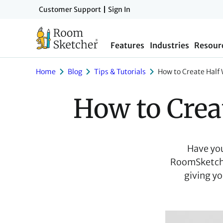
Skip
Customer Support
Sign In
to
main
Features
Industries
Resour
content
Home
Blog
Tips & Tutorials
How to Create Half
How to Crea
Have you 
RoomSketcher
giving yo