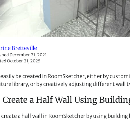
rine Bretteville
ished December 21, 2021
ted October 21, 2025
n easily be created in RoomSketcher, either by custom
ture library, or by creatively adjusting different wall 
: Create a Half Wall Using Buildi
 create a half wall in RoomSketcher by using building 