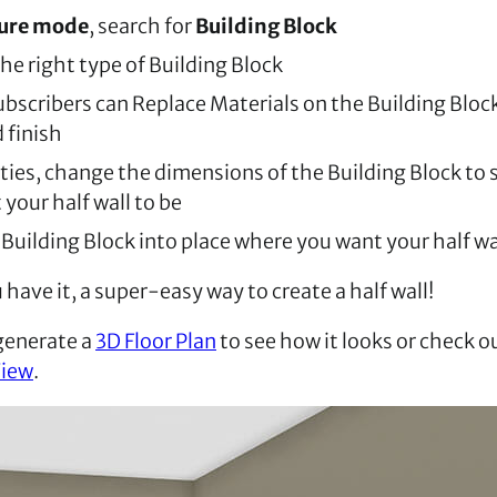
ture mode
, search for
Building Block
he right type of Building Block
bscribers can Replace Materials on the Building Block
 finish
ties, change the dimensions of the Building Block to s
your half wall to be
Building Block into place where you want your half wa
have it, a super-easy way to create a half wall!
generate a
3D Floor Plan
to see how it looks or check o
View
.