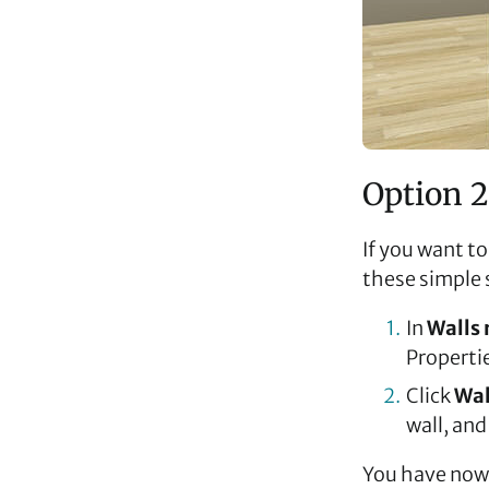
Option 2
If you want to
these simple 
In
Walls
Propertie
Click
Wal
wall, and
You have now 