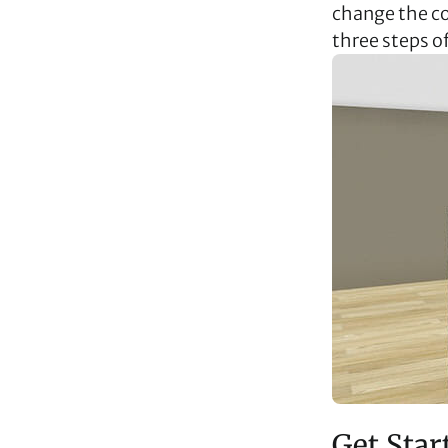
change the col
three steps o
Get Star