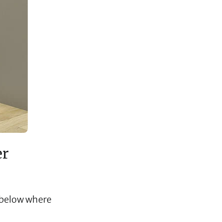
er
s below where