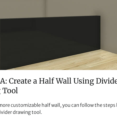
A: Create a Half Wall Using Divid
 Tool
 more customizable half wall, you can follow the step
ivider drawing tool.