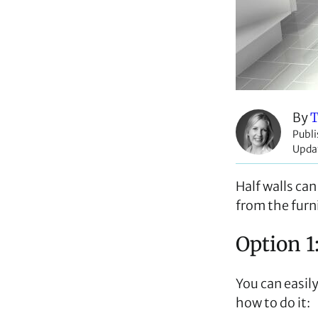
By
T
Publ
Upda
Half walls ca
from the furni
Option 1
You can easily
how to do it: