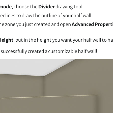
 mode
, choose the
Divider
drawing tool
er lines to draw the outline of your half wall
the zone you just created and open
Advanced Propert
Height
, put in the height you want your half wall to h
successfully created a customizable half wall!