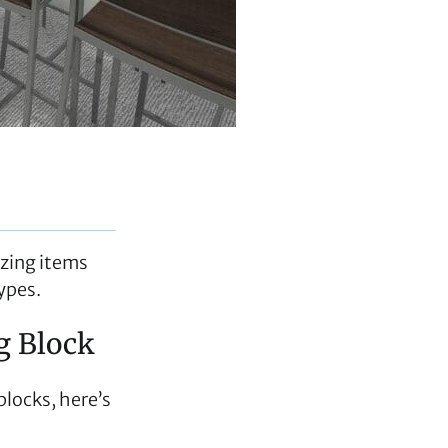
izing items
types.
ng Block
blocks, here’s