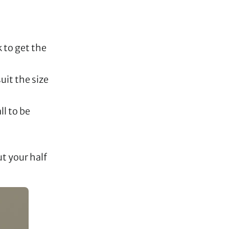
 to get the
uit the size
ll to be
ut your half