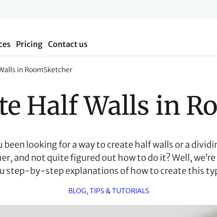
ces
Pricing
Contact us
 Walls in RoomSketcher
te Half Walls in 
been looking for a way to create half walls or a dividin
, and not quite figured out how to do it? Well, we’re 
u step-by-step explanations of how to create this typ
BLOG
, 
TIPS & TUTORIALS