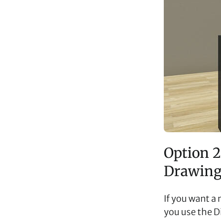
Option 2
Drawing
If you want a
you use the D