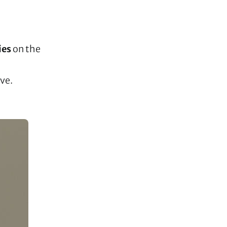
ies
on the
ave.